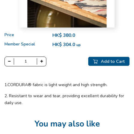
Price
HK$ 380.0
Member Special
HK$ 304.0
up
Add to Cart
1.CORDURA® fabric is light weight and high strength.
2. Resistant to wear and tear, providing excellent durability for
daily use.
You may also like