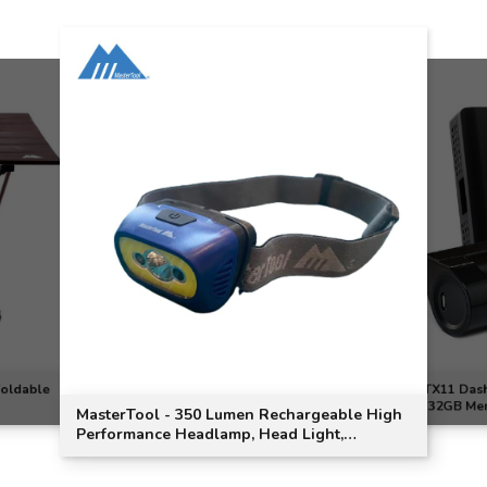
Foldable
TX11 Dash
(32GB Me
MasterTool - 350 Lumen Rechargeable High
Performance Headlamp, Head Light,
Outdoor, Running, Cycling - Blue