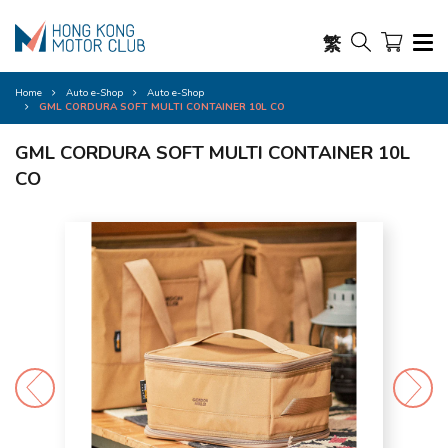
繁
Home
Auto e-Shop
Auto e-Shop
GML CORDURA SOFT MULTI CONTAINER 10L CO
GML CORDURA SOFT MULTI CONTAINER 10L
CO