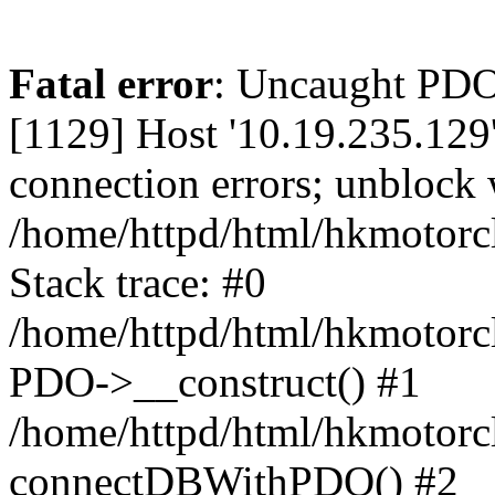
Fatal error
: Uncaught PD
[1129] Host '10.19.235.129
connection errors; unblock 
/home/httpd/html/hkmotorc
Stack trace: #0
/home/httpd/html/hkmotorcl
PDO->__construct() #1
/home/httpd/html/hkmotorcl
connectDBWithPDO() #2