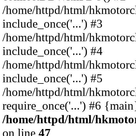
/home/httpd/html/hkmotorc
include_once('...') #3
/home/httpd/html/hkmotorc
include_once('...') #4
/home/httpd/html/hkmotorc
include_once('...') #5
/home/httpd/html/hkmotorc
require_once('...') #6 {mai
/home/httpd/html/hkmotor
on line
47