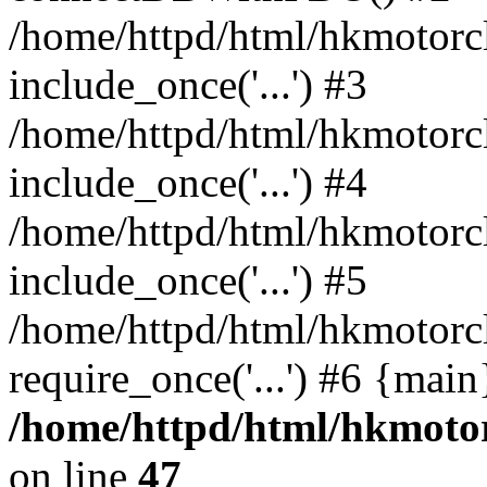
/home/httpd/html/hkmotorc
include_once('...') #3
/home/httpd/html/hkmotorc
include_once('...') #4
/home/httpd/html/hkmotorc
include_once('...') #5
/home/httpd/html/hkmotorc
require_once('...') #6 {mai
/home/httpd/html/hkmotor
on line
47