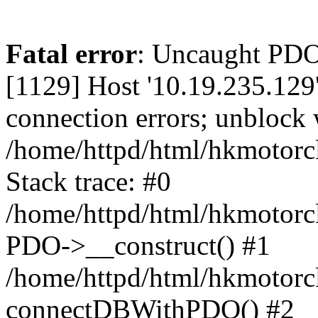
Fatal error
: Uncaught PD
[1129] Host '10.19.235.129
connection errors; unblock 
/home/httpd/html/hkmotorc
Stack trace: #0
/home/httpd/html/hkmotorcl
PDO->__construct() #1
/home/httpd/html/hkmotorcl
connectDBWithPDO() #2