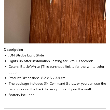
Description
JDM Strobe Light Style
Lights up after installation, lasting for 5 to 10 seconds
Colors: Black/White (This purchase link is for the white color
option)
Product Dimensions: 8.2 x 6 x 3.9 cm
The package includes 3M Command Strips, or you can use the
two holes on the back to hang it directly on the wall
Battery Included