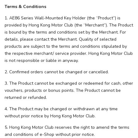
Terms & Conditions
1. AE86 Series Wall-Mounted Key Holder (the “Product”) is
provided by Hong Kong Motor Club (the “Merchant”). The Product
is bound by the terms and conditions set by the Merchant. For
details, please contact the Merchant. Quality of selected
products are subject to the terms and conditions stipulated by
the respective merchant/ service provider. Hong Kong Motor Club
is not responsible or liable in anyway.
2. Confirmed orders cannot be changed or cancelled.
3. The Product cannot be exchanged or redeemed for cash, other
vouchers, products or bonus points. The Product cannot be
returned or refunded.
4. The Product may be changed or withdrawn at any time
without prior notice by Hong Kong Motor Club.
5. Hong Kong Motor Club reserves the right to amend the terms
and conditions of e-Shop without prior notice.