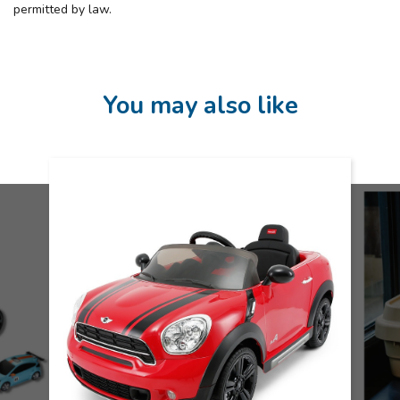
permitted by law.
You may also like