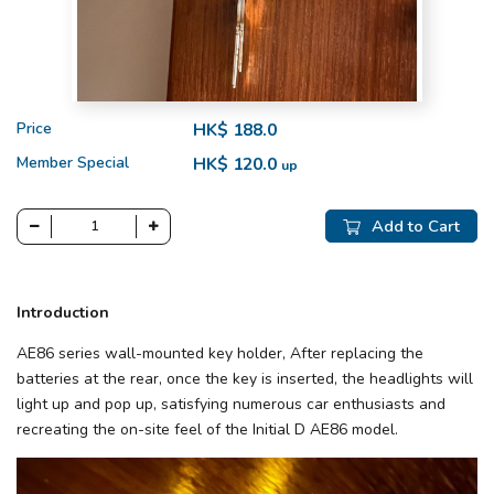
Price
HK$ 188.0
Member Special
HK$ 120.0
up
Add to Cart
Introduction
AE86 series wall-mounted key holder, After replacing the
batteries at the rear, once the key is inserted, the headlights will
light up and pop up, satisfying numerous car enthusiasts and
recreating the on-site feel of the Initial D AE86 model.