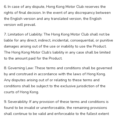
6. In case of any dispute, Hong Kong Motor Club reserves the
rights of final decision. In the event of any discrepancy between
the English version and any translated version, the English
version will prevail.
7. Limitation of Liability: The Hong Kong Motor Club shall not be
liable for any direct, indirect, incidental, consequential, or punitive
damages arising out of the use or inability to use the Product.
The Hong Kong Motor Club’s liability in any case shall be limited
to the amount paid for the Product.
8. Governing Law: These terms and conditions shall be governed
by and construed in accordance with the laws of Hong Kong.
Any disputes arising out of or relating to these terms and
conditions shall be subject to the exclusive jurisdiction of the
courts of Hong Kong.
9. Severability: If any provision of these terms and conditions is
found to be invalid or unenforceable, the remaining provisions
shall continue to be valid and enforceable to the fullest extent