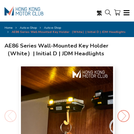
繁
Home
Auto e-Shop
Auto e-Shop
AE86 Series Wall-Mounted Key Holder （White）| Initial D | JDM Headlights
AE86 Series Wall-Mounted Key Holder
（White）| Initial D | JDM Headlights