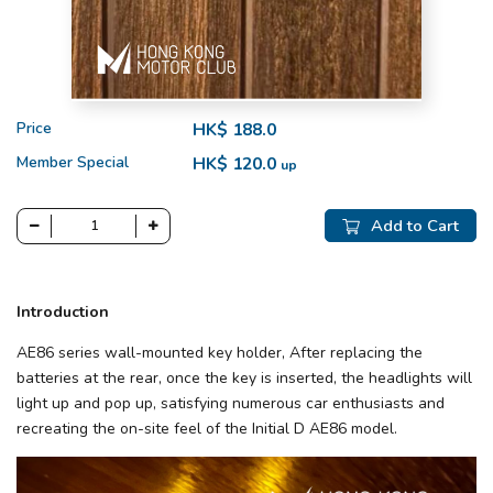
Price
HK$ 188.0
Member Special
HK$ 120.0
up
Add to Cart
Introduction
AE86 series wall-mounted key holder, After replacing the
batteries at the rear, once the key is inserted, the headlights will
light up and pop up, satisfying numerous car enthusiasts and
recreating the on-site feel of the Initial D AE86 model.