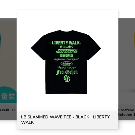
STAND O
| LIBERTY
JMSTUDI
airdefender All Day Antibacterial Sanitizing
Solution 1L