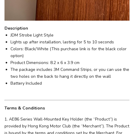
Description
JDM Strobe Light Style
Lights up after installation, lasting for 5 to 10 seconds
Colors: Black/White (This purchase link is for the black color
option)
Product Dimensions: 8.2 x 6 x 3.9 cm
The package includes 3M Command Strips, or you can use the
two holes on the back to hang it directly on the wall
Battery Included
Terms & Conditions
1. AE86 Series Wall-Mounted Key Holder (the “Product”) is
provided by Hong Kong Motor Club (the “Merchant”). The Product
is bound by the terms and conditions set by the Merchant. For