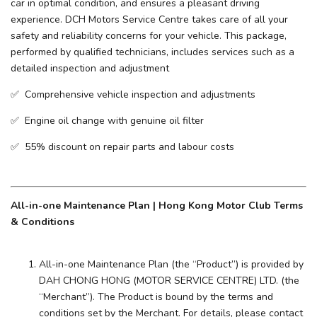
car in optimal condition, and ensures a pleasant driving
experience. ​DCH Motors Service Centre takes care of all your
safety and reliability concerns for your vehicle. This package,
performed by qualified technicians, includes services such as a
detailed inspection and adjustment
✅ Comprehensive vehicle inspection and adjustments
✅ Engine oil change with genuine oil filter
✅ 55% discount on repair parts and labour costs
All-in-one Maintenance Plan | Hong Kong Motor Club Terms
& Conditions
All-in-one Maintenance Plan (the “Product”) is provided by
DAH CHONG HONG (MOTOR SERVICE CENTRE) LTD. (the
“Merchant”). The Product is bound by the terms and
conditions set by the Merchant. For details, please contact