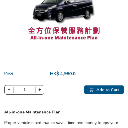
Price
HK$ 4,980.0
Add to Cart
All-in-one Maintenance Plan
Proper vehicle maintenance saves time and money, keeps your