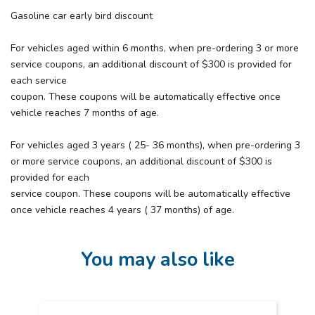
Gasoline car early bird discount
For vehicles aged within 6 months, when pre-ordering 3 or more
service coupons, an additional discount of $300 is provided for
each service
coupon. These coupons will be automatically effective once
vehicle reaches 7 months of age.
For vehicles aged 3 years ( 25- 36 months), when pre-ordering 3
or more service coupons, an additional discount of $300 is
provided for each
service coupon. These coupons will be automatically effective
once vehicle reaches 4 years ( 37 months) of age.
You may also like