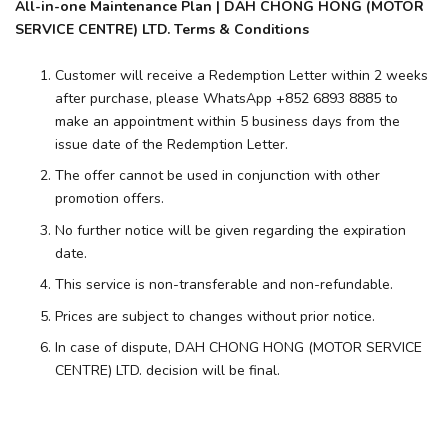
All-in-one Maintenance Plan | DAH CHONG HONG (MOTOR
SERVICE CENTRE) LTD. Terms & Conditions
Customer will receive a Redemption Letter within 2 weeks
after purchase, please WhatsApp +852 6893 8885 to
make an appointment within 5 business days from the
issue date of the Redemption Letter.
The offer cannot be used in conjunction with other
promotion offers.
No further notice will be given regarding the expiration
date.
This service is non-transferable and non-refundable.
Prices are subject to changes without prior notice.
In case of dispute, DAH CHONG HONG (MOTOR SERVICE
CENTRE) LTD. decision will be final.