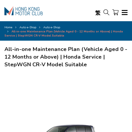
繁
Home
Auto e-Shop
Auto e-Shop
All-in-one Maintenance Plan (Vehicle Aged 0 - 12 Months or Above) | Honda
Service | StepWGN CR-V Model Suitable
All-in-one Maintenance Plan (Vehicle Aged 0 -
12 Months or Above) | Honda Service |
StepWGN CR-V Model Suitable