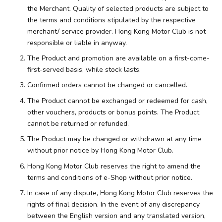
the Merchant. Quality of selected products are subject to
the terms and conditions stipulated by the respective
merchant/ service provider. Hong Kong Motor Club is not
responsible or liable in anyway.
The Product and promotion are available on a first-come-
first-served basis, while stock lasts.
Confirmed orders cannot be changed or cancelled.
The Product cannot be exchanged or redeemed for cash,
other vouchers, products or bonus points. The Product
cannot be returned or refunded.
The Product may be changed or withdrawn at any time
without prior notice by Hong Kong Motor Club.
Hong Kong Motor Club reserves the right to amend the
terms and conditions of e-Shop without prior notice.
In case of any dispute, Hong Kong Motor Club reserves the
rights of final decision. In the event of any discrepancy
between the English version and any translated version,