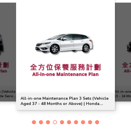
 (Vehicle
All-in-on
da Service
13 - 24 M
All-in-one Maintenance Plan 3 Sets (Vehicle
Civic Typ
Aged 37 - 48 Months or Above) | Honda
Service | Jade Vezel Model Suitable