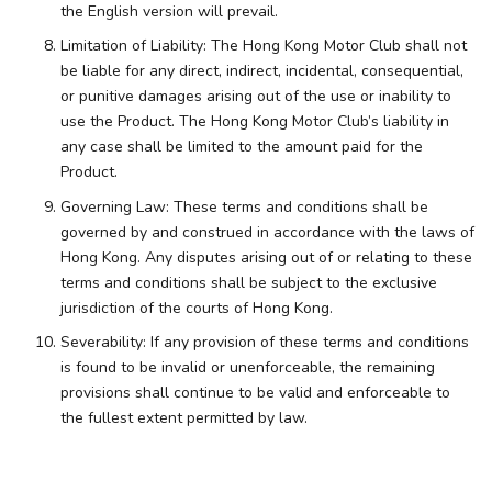
the English version will prevail.
Limitation of Liability: The Hong Kong Motor Club shall not
be liable for any direct, indirect, incidental, consequential,
or punitive damages arising out of the use or inability to
use the Product. The Hong Kong Motor Club’s liability in
any case shall be limited to the amount paid for the
Product.
Governing Law: These terms and conditions shall be
governed by and construed in accordance with the laws of
Hong Kong. Any disputes arising out of or relating to these
terms and conditions shall be subject to the exclusive
jurisdiction of the courts of Hong Kong.
Severability: If any provision of these terms and conditions
is found to be invalid or unenforceable, the remaining
provisions shall continue to be valid and enforceable to
the fullest extent permitted by law.