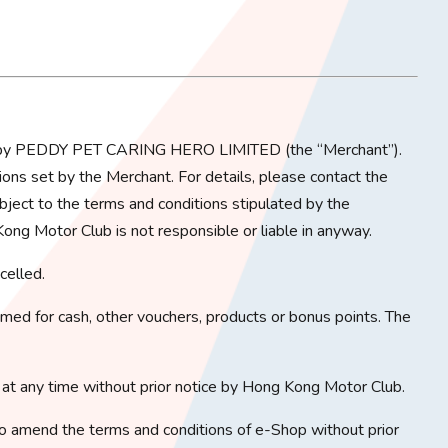
ed by PEDDY PET CARING HERO LIMITED (the “Merchant”).
ons set by the Merchant. For details, please contact the
bject to the terms and conditions stipulated by the
ong Motor Club is not responsible or liable in anyway.
celled.
ed for cash, other vouchers, products or bonus points. The
at any time without prior notice by Hong Kong Motor Club.
o amend the terms and conditions of e-Shop without prior