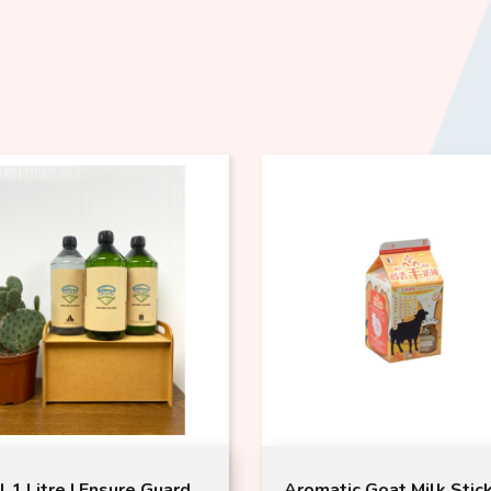
l 1 Litre | Ensure Guard
Aromatic Goat Milk Stic