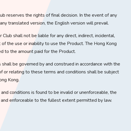
b reserves the rights of final decision. In the event of any
y translated version, the English version will prevail.
lub shall not be liable for any direct, indirect, incidental,
t of the use or inability to use the Product. The Hong Kong
ited to the amount paid for the Product.
 shall be governed by and construed in accordance with the
f or relating to these terms and conditions shall be subject
Hong Kong.
s and conditions is found to be invalid or unenforceable, the
d and enforceable to the fullest extent permitted by law.