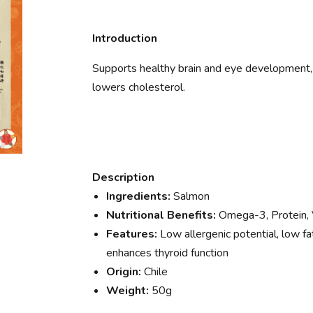
Introduction
Supports healthy brain and eye development, m
lowers cholesterol.
Description
Ingredients:
Salmon
Nutritional Benefits:
Omega-3, Protein, 
Features:
Low allergenic potential, low fat
enhances thyroid function
Origin:
Chile
Weight:
50g