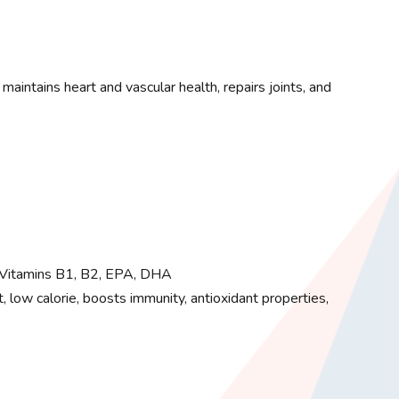
aintains heart and vascular health, repairs joints, and
Vitamins B1, B2, EPA, DHA
, low calorie, boosts immunity, antioxidant properties,