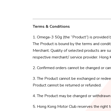
Terms & Conditions
1. Omega-3 50g (the “Product”) is provid
The Product is bound by the terms and conditi
Merchant. Quality of selected products are su
respective merchant/ service provider. Hong K
2. Confirmed orders cannot be changed or can
3. The Product cannot be exchanged or redeem
Product cannot be returned or refunded.
4. The Product may be changed or withdrawn 
5. Hong Kong Motor Club reserves the right t