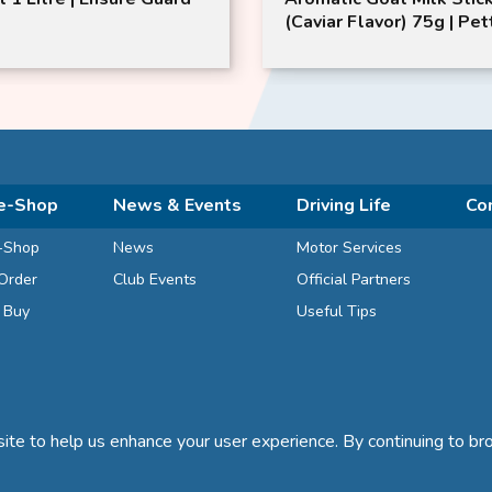
(Caviar Flavor) 75g | Pet
Pet | Pet Chew Sticks
e-Shop
News & Events
Driving Life
Co
-Shop
News
Motor Services
Order
Club Events
Official Partners
d Buy
Useful Tips
te to help us enhance your user experience. By continuing to bro