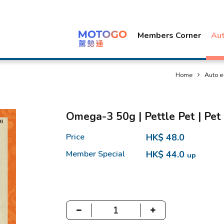
Members Corner
Au
Home
Auto e
Omega-3 50g | Pettle Pet | Pet
Price
HK$ 48.0
Member Special
HK$ 44.0
up