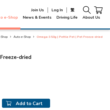
Join Us
Log In
繁
to e-Shop
News & Events
Driving Life
About Us
-Shop
Auto e-Shop
Omega-3 50g | Pettle Pet | Pet Freeze-dried
 Freeze-dried
Add to Cart