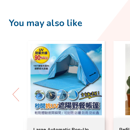
You may also like
ck
Large Automatic Pop-Up
Refil