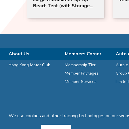
Pettle
Beach Tent (with Storage
Bag) | with Sunshade and
Door Curtain | MasterTool
About Us
Members Corner
Auto 
Hong Kong Motor Club
Membership Tier
Auto e
Member Privileges
Group 
Member Services
Limite
We use cookies and other tracking technologies on our websi
Terms and Conditions
Privacy Statement
FAQ
Sitemap