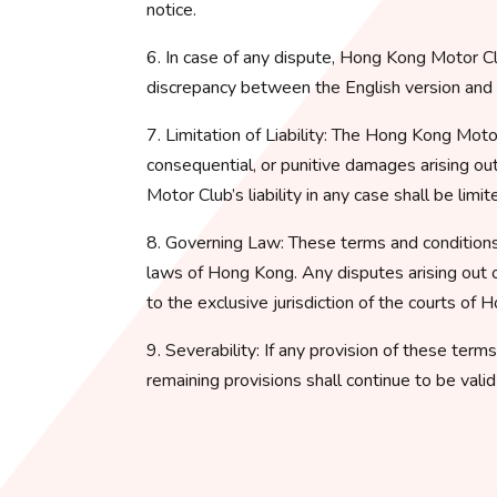
notice.
6. In case of any dispute, Hong Kong Motor Clu
discrepancy between the English version and an
7. Limitation of Liability: The Hong Kong Motor C
consequential, or punitive damages arising ou
Motor Club’s liability in any case shall be lim
8. Governing Law: These terms and conditions
laws of Hong Kong. Any disputes arising out o
to the exclusive jurisdiction of the courts of 
9. Severability: If any provision of these term
remaining provisions shall continue to be vali