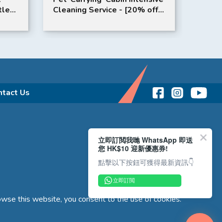
tle
Cleaning Service - [20% off
Lamb 
on 12 Times Package (Valid
for 24 months from date of
purchase)] Complimentary
Service: Free Air-Conditioner
Filter Replacement x 2
/Times
ntact Us
立即訂閲我哋 WhatsApp 即送
您 HK$10 迎新優惠券!
點擊以下按鈕可獲得最新資訊👇
立即訂閲
wse this website, you consent to the use of cookies.
Copyright © 2026 Reliance Motors Ltd. All rights reserved.