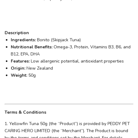
Description
Ingredients:
Bonito (Skipjack Tuna)
Nutritional Benefits:
Omega-3, Protein, Vitamins B3, B6, and
B12, EPA, DHA
Features:
Low allergenic potential, antioxidant properties
Origin:
New Zealand
Weight:
50g
Terms & Conditions
1. Yellowfin Tuna 50g (the “Product”) is provided by PEDDY PET
CARING HERO LIMITED (the “Merchant”). The Product is bound
by the terms and conditions set by the Merchant. For details,