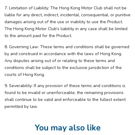
7. Limitation of Liability: The Hong Kong Motor Club shall not be
liable for any direct, indirect, incidental, consequential, or punitive
damages arising out of the use or inability to use the Product.
The Hong Kong Motor Club’s liability in any case shall be limited
to the amount paid for the Product.
8. Governing Law: These terms and conditions shall be governed
by and construed in accordance with the laws of Hong Kong.
Any disputes arising out of or relating to these terms and
conditions shall be subject to the exclusive jurisdiction of the
courts of Hong Kong.
9. Severability: If any provision of these terms and conditions is
found to be invalid or unenforceable, the remaining provisions
shall continue to be valid and enforceable to the fullest extent
permitted by law.
You may also like