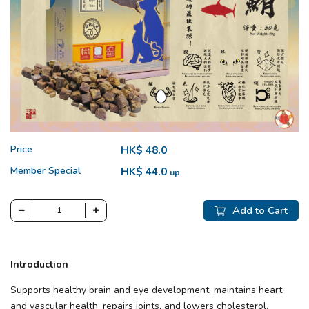
Price
HK$ 48.0
Member Special
HK$ 44.0
up
Add to Cart
Introduction
Supports healthy brain and eye development, maintains heart
and vascular health, repairs joints, and lowers cholesterol.