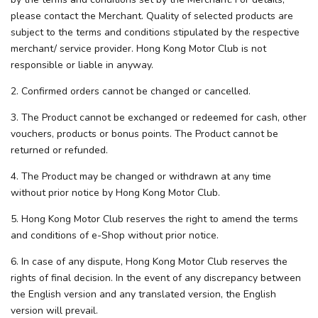
please contact the Merchant. Quality of selected products are
subject to the terms and conditions stipulated by the respective
merchant/ service provider. Hong Kong Motor Club is not
responsible or liable in anyway.
2. Confirmed orders cannot be changed or cancelled.
3. The Product cannot be exchanged or redeemed for cash, other
vouchers, products or bonus points. The Product cannot be
returned or refunded.
4. The Product may be changed or withdrawn at any time
without prior notice by Hong Kong Motor Club.
5. Hong Kong Motor Club reserves the right to amend the terms
and conditions of e-Shop without prior notice.
6. In case of any dispute, Hong Kong Motor Club reserves the
rights of final decision. In the event of any discrepancy between
the English version and any translated version, the English
version will prevail.