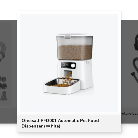
Future Lab
Oneisall PFD001 Automatic Pet Food
Dispenser (White)