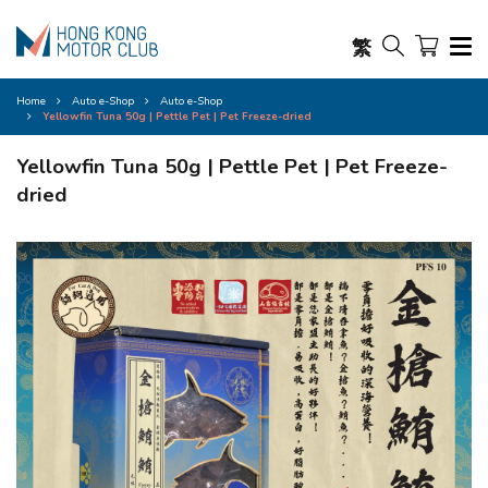
繁
Home
Auto e-Shop
Auto e-Shop
Yellowfin Tuna 50g | Pettle Pet | Pet Freeze-dried
Yellowfin Tuna 50g | Pettle Pet | Pet Freeze-
dried