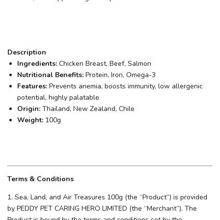
Description
Ingredients:
Chicken Breast, Beef, Salmon
Nutritional Benefits:
Protein, Iron, Omega-3
Features:
Prevents anemia, boosts immunity, low allergenic
potential, highly palatable
Origin:
Thailand, New Zealand, Chile
Weight:
100g
Terms & Conditions
1. Sea, Land, and Air Treasures 100g (the “Product”) is provided
by PEDDY PET CARING HERO LIMITED (the “Merchant”). The
Product is bound by the terms and conditions set by the