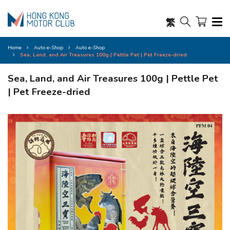
繁
Home
Auto e-Shop
Auto e-Shop
Sea, Land, and Air Treasures 100g | Pettle Pet | Pet Freeze-dried
Sea, Land, and Air Treasures 100g | Pettle Pet
| Pet Freeze-dried