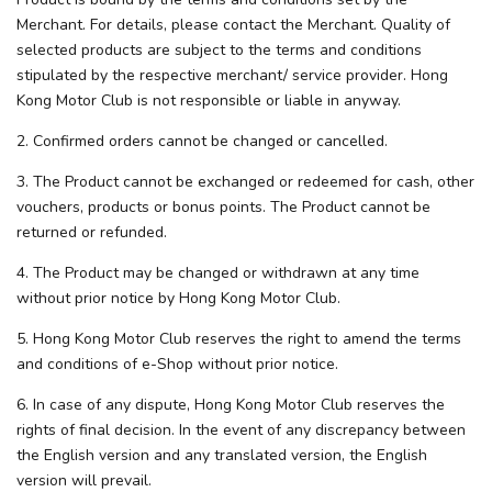
Merchant. For details, please contact the Merchant. Quality of
selected products are subject to the terms and conditions
stipulated by the respective merchant/ service provider. Hong
Kong Motor Club is not responsible or liable in anyway.
2. Confirmed orders cannot be changed or cancelled.
3. The Product cannot be exchanged or redeemed for cash, other
vouchers, products or bonus points. The Product cannot be
returned or refunded.
4. The Product may be changed or withdrawn at any time
without prior notice by Hong Kong Motor Club.
5. Hong Kong Motor Club reserves the right to amend the terms
and conditions of e-Shop without prior notice.
6. In case of any dispute, Hong Kong Motor Club reserves the
rights of final decision. In the event of any discrepancy between
the English version and any translated version, the English
version will prevail.