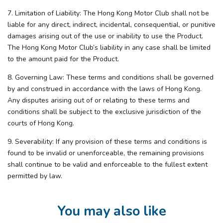
7. Limitation of Liability: The Hong Kong Motor Club shall not be
liable for any direct, indirect, incidental, consequential, or punitive
damages arising out of the use or inability to use the Product.
The Hong Kong Motor Club’s liability in any case shall be limited
to the amount paid for the Product.
8. Governing Law: These terms and conditions shall be governed
by and construed in accordance with the laws of Hong Kong.
Any disputes arising out of or relating to these terms and
conditions shall be subject to the exclusive jurisdiction of the
courts of Hong Kong.
9. Severability: If any provision of these terms and conditions is
found to be invalid or unenforceable, the remaining provisions
shall continue to be valid and enforceable to the fullest extent
permitted by law.
You may also like