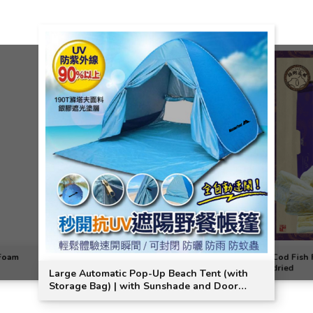
 Foam
Cod Fish F
dried
Large Automatic Pop-Up Beach Tent (with
Storage Bag) | with Sunshade and Door
Curtain | MasterTool