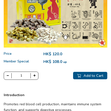
Price
HK$ 120.0
Member Special
HK$ 108.0
up
Add to Cart
Introduction
Promotes red blood cell production, maintains immune system
function, and supports digestive processes.