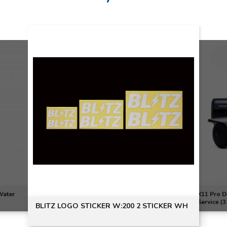
Water
X11 Pro D
Service (
BLITZ LOGO STICKER W:200 2 STICKER WH