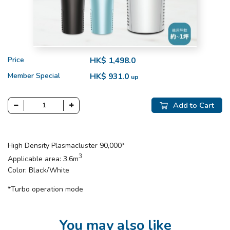
Price
HK$ 1,498.0
Member Special
HK$ 931.0
up
Add to Cart
High Density Plasmacluster 90,000*
3
Applicable area: 3.6m
Color: Black/White
*Turbo operation mode
You may also like