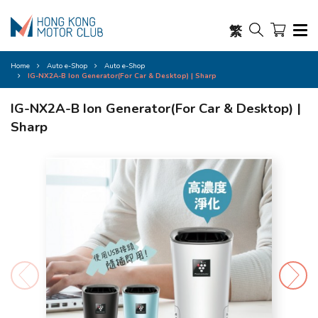
繁
Home
Auto e-Shop
Auto e-Shop
IG-NX2A-B Ion Generator(For Car & Desktop) | Sharp
IG-NX2A-B Ion Generator(For Car & Desktop) |
Sharp