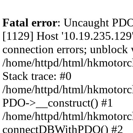
Fatal error
: Uncaught PD
[1129] Host '10.19.235.129
connection errors; unblock 
/home/httpd/html/hkmotorc
Stack trace: #0
/home/httpd/html/hkmotorcl
PDO->__construct() #1
/home/httpd/html/hkmotorcl
connectDBWithPDO() #2