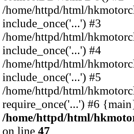
/home/httpd/html/hkmotorc
include_once('...') #3
/home/httpd/html/hkmotorc
include_once('...') #4
/home/httpd/html/hkmotorc
include_once('...') #5
/home/httpd/html/hkmotorc
require_once('...') #6 {mai
/home/httpd/html/hkmotor
on line
47