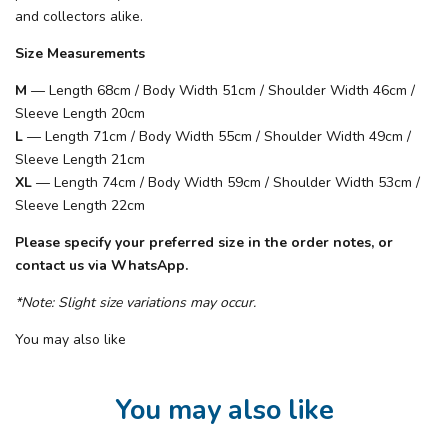
and collectors alike.
Size Measurements
M
— Length 68cm / Body Width 51cm / Shoulder Width 46cm /
Sleeve Length 20cm
L
— Length 71cm / Body Width 55cm / Shoulder Width 49cm /
Sleeve Length 21cm
XL
— Length 74cm / Body Width 59cm / Shoulder Width 53cm /
Sleeve Length 22cm
Please specify your preferred size in the order notes, or
contact us via WhatsApp.
*Note: Slight size variations may occur.
You may also like
You may also like