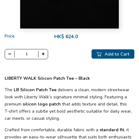
Price
HK$ 624.0
Add to Cart
LIBERTY WALK Silicon Patch Tee – Black
The
LB Silicon Patch Tee
delivers a clean, modern streetwear
look with Liberty Walk’s signature minimal styling. Featuring a
premium
silicon logo patch
that adds texture and detail, this
T‑shirt offers a subtle yet bold aesthetic suitable for daily wear,
car meets, or casual styling.
Crafted from comfortable, durable fabric with a
standard fit
, it
provides an easy-to-wear silhouette that suits both enthusiasts