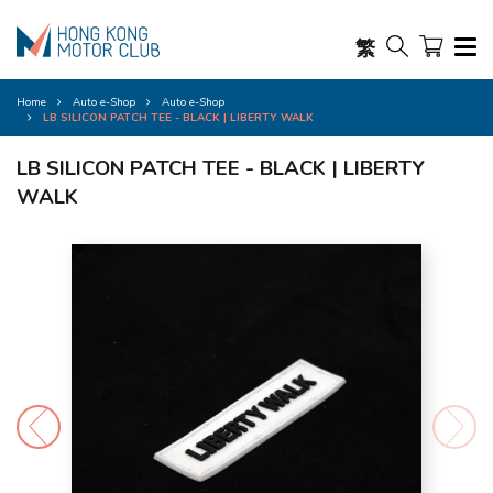
繁
Home
Auto e-Shop
Auto e-Shop
LB SILICON PATCH TEE - BLACK | LIBERTY WALK
LB SILICON PATCH TEE - BLACK | LIBERTY
WALK