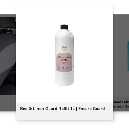
Handy Mist
Ensure G
Bed & Linen Guard Refill 1L | Ensure Guard