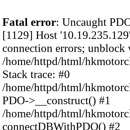
Fatal error
: Uncaught PD
[1129] Host '10.19.235.129
connection errors; unblock 
/home/httpd/html/hkmotorc
Stack trace: #0
/home/httpd/html/hkmotorcl
PDO->__construct() #1
/home/httpd/html/hkmotorcl
connectDBWithPDO() #2