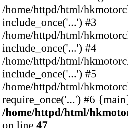
/home/httpd/html/hkmotorc
include_once('...') #3
/home/httpd/html/hkmotorc
include_once('...') #4
/home/httpd/html/hkmotorc
include_once('...') #5
/home/httpd/html/hkmotorc
require_once('...') #6 {mai
/home/httpd/html/hkmotor
on line
47