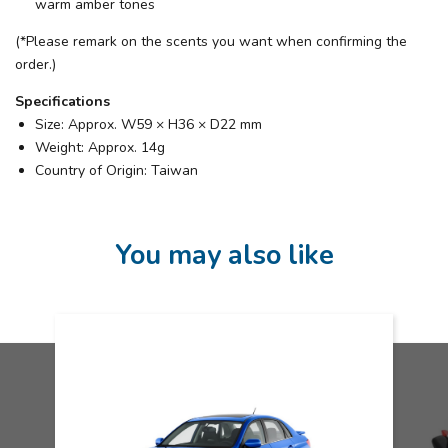
warm amber tones
(*Please remark on the scents you want when confirming the
order.)
Specifications
Size: Approx. W59 × H36 × D22 mm
Weight: Approx. 14g
Country of Origin: Taiwan
You may also like