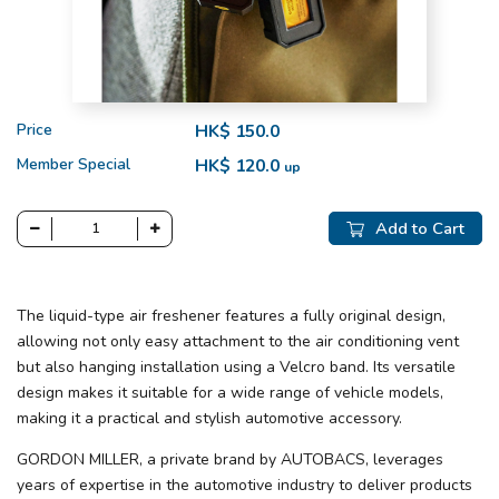
Price
HK$ 150.0
Member Special
HK$ 120.0
up
Add to Cart
The liquid-type air freshener features a fully original design,
allowing not only easy attachment to the air conditioning vent
but also hanging installation using a Velcro band. Its versatile
design makes it suitable for a wide range of vehicle models,
making it a practical and stylish automotive accessory.
GORDON MILLER, a private brand by AUTOBACS, leverages
years of expertise in the automotive industry to deliver products