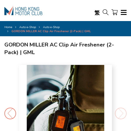
繁
Home
Auto e-Shop
Auto e-Shop
GORDON MILLER AC Clip Air Freshener (2-Pack) | GML
GORDON MILLER AC Clip Air Freshener (2-
Pack) | GML