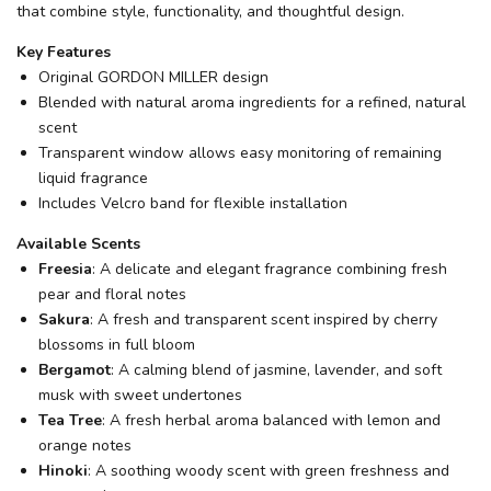
that combine style, functionality, and thoughtful design.
Key Features
Original GORDON MILLER design
Blended with natural aroma ingredients for a refined, natural
scent
Transparent window allows easy monitoring of remaining
liquid fragrance
Includes Velcro band for flexible installation
Available Scents
Freesia
: A delicate and elegant fragrance combining fresh
pear and floral notes
Sakura
: A fresh and transparent scent inspired by cherry
blossoms in full bloom
Bergamot
: A calming blend of jasmine, lavender, and soft
musk with sweet undertones
Tea Tree
: A fresh herbal aroma balanced with lemon and
orange notes
Hinoki
: A soothing woody scent with green freshness and