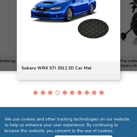
[Pre-order] Mini Aprilia Dorso
X STI 2012 3D Car Mat
Electric Motorcycle
We use cookies and other tracking technologies on our website
to help us enhance your user experience. By continuing to
browse this website, you consent to the use of cookies.