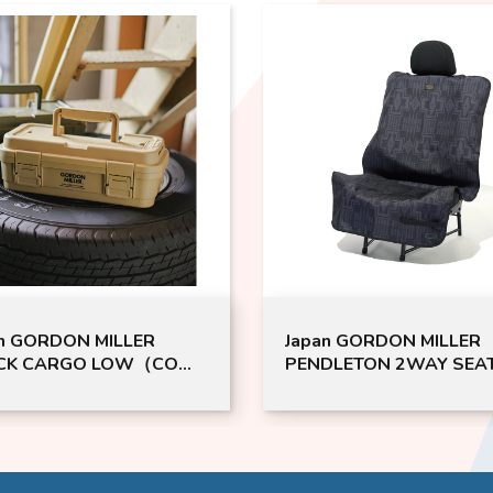
Japan GORDON MILLER
BLITZ 
）|
PENDLETON 2WAY SEAT
2 STIC
SINGLE（DK）| GML