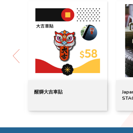
吉車貼
Japan GORDON MILLER
STACK CARGO LOW（CO
GML