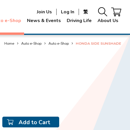
Join Us
Log In
繁
to e-Shop
News & Events
Driving Life
About Us
Home
Auto e-Shop
Auto e-Shop
HONDA SIDE SUNSHADE
Add to Cart