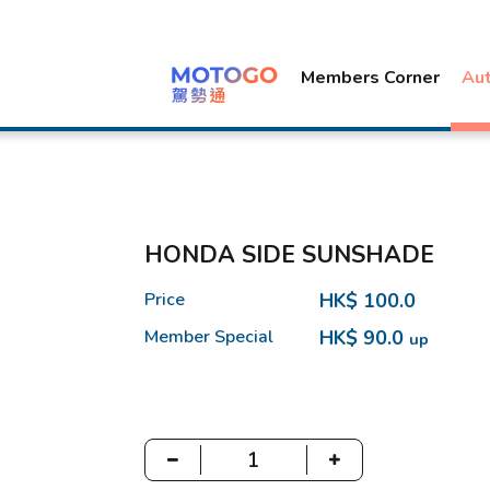
Members Corner
Au
HONDA SIDE SUNSHADE
Price
HK$ 100.0
Member Special
HK$ 90.0
up