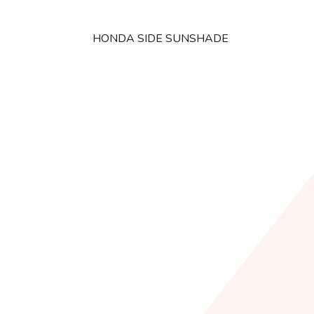
HONDA SIDE SUNSHADE