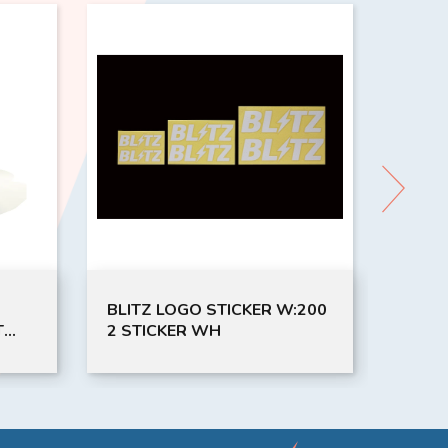
LOGO STICKER W:200
Coca-ColaRIC120COKE Ice
KER WH
Maker