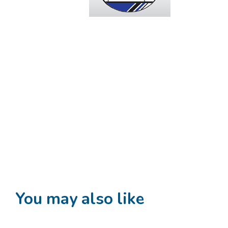
You may also like