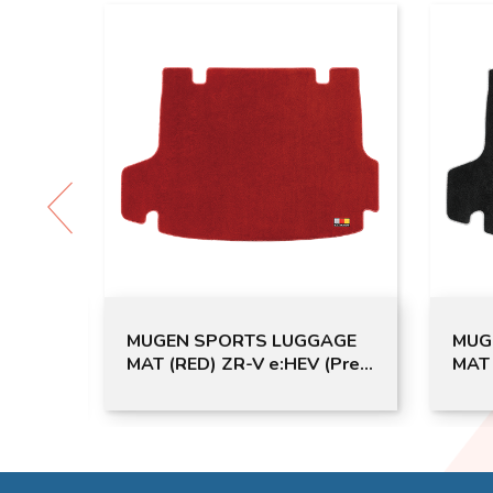
N T-
MUGEN SPORTS LUGGAGE
MUG
MAT (RED) ZR-V e:HEV (Pre-
MAT 
order)
e:HE