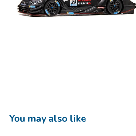
You may also like