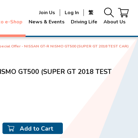
Join Us
Log In
繁
to e-Shop
News & Events
Driving Life
About Us
pecial Offer - NISSAN GT-R NISMO GT500 (SUPER GT 2018 TEST CAR)
 NISMO GT500 (SUPER GT 2018 TEST
Add to Cart