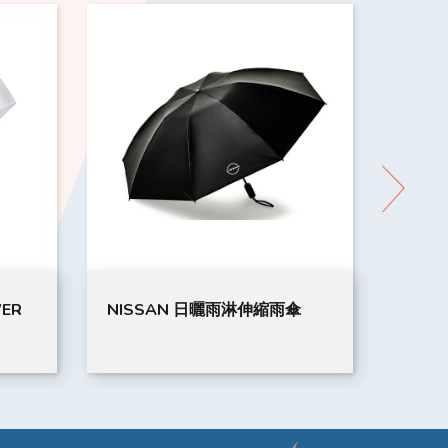
WER
NISSAN 日曬雨淋伸縮雨傘
MUGE
(LL)