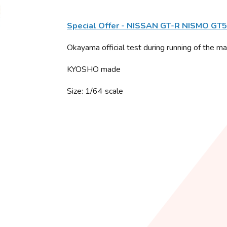
Special Offer - NISSAN GT-R NISMO GT
Okayama official test during running of the m
KYOSHO made
Size: 1/64 scale