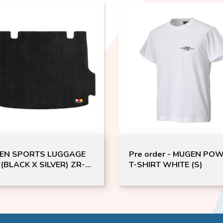
EN SPORTS LUGGAGE
Pre order - MUGEN PO
(BLACK X SILVER) ZR-V
T-SHIRT WHITE (S)
V (Pre-order)