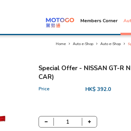
Members Corner
Au
Home
Auto e-Shop
Auto e-Shop
S
Special Offer - NISSAN GT-R
CAR)
Price
HK$ 392.0