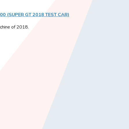
500 (SUPER GT 2018 TEST CAR)
achine of 2018.