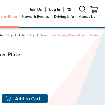
Join Us
Log In
繁
to e-Shop
News & Events
Driving Life
About Us
to e-Shop
Auto e-Shop
Temporary Parking Phone Number Plate
er Plate
Add to Cart