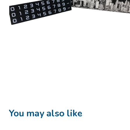
You may also like