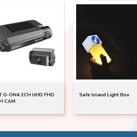
Safe Island Light Box
Japan GOR
TRUNK CA
GML