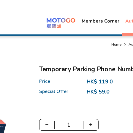
Members Corner
Au
Home
Au
Temporary Parking Phone Numb
Price
HK$ 119.0
Special Offer
HK$ 59.0