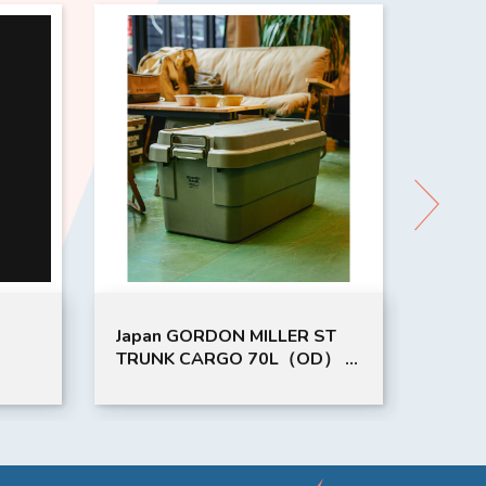
DON MILLER ST
GML CORDURA SEAT BACK
RGO 70L（OD） |
POCKET CO