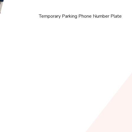
Temporary Parking Phone Number Plate