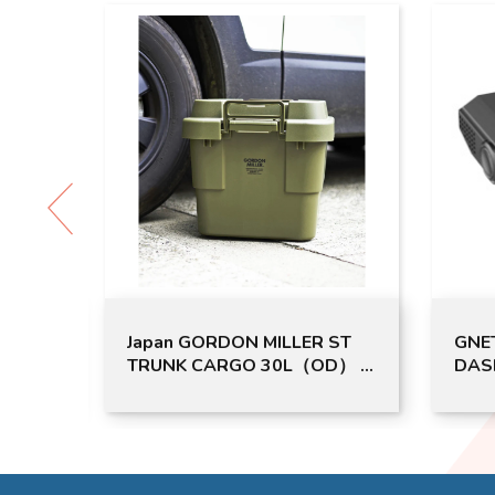
RDON MILLER ST
GNET G-ON4 2CH UHD FHD
RGO 30L（OD） |
DASH CAM