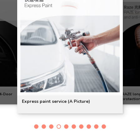
 4-Door
RAZE long-
protectio
Express paint service (A Picture)