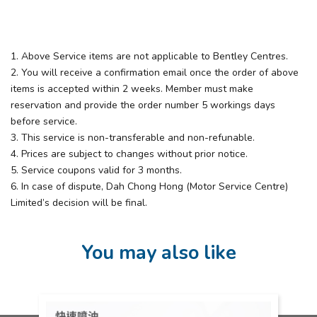
1. Above Service items are not applicable to Bentley Centres. ​
2. You will receive a confirmation email once the order of above
items is accepted within 2 weeks. Member must make
reservation and provide the order number 5 workings days
before service.​
3. This service is non-transferable and non-refunable.​
4. Prices are subject to changes without prior notice.​
5. Service coupons valid for 3 months.​
6. In case of dispute, Dah Chong Hong (Motor Service Centre)
Limited’s decision will be final.
You may also like