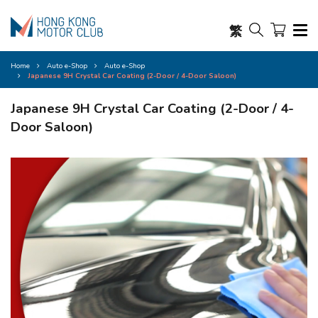
繁
Home
Auto e-Shop
Auto e-Shop
Japanese 9H Crystal Car Coating (2-Door / 4-Door Saloon)
Japanese 9H Crystal Car Coating (2-Door / 4-
Door Saloon)