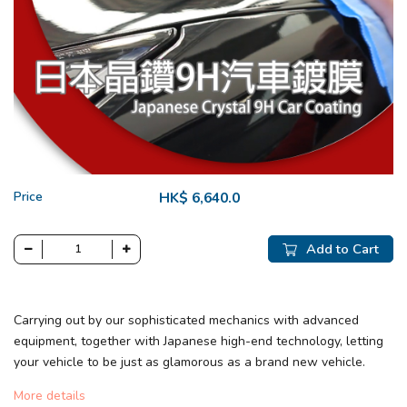
Price
HK$ 6,640.0
Add to Cart
Carrying out by our sophisticated mechanics with advanced
equipment, together with Japanese high-end technology, letting
your vehicle to be just as glamorous as a brand new vehicle.
More details