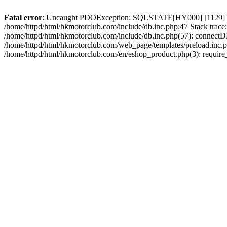
Fatal error
: Uncaught PDOException: SQLSTATE[HY000] [1129] Host 
/home/httpd/html/hkmotorclub.com/include/db.inc.php:47 Stack trace
/home/httpd/html/hkmotorclub.com/include/db.inc.php(57): connectD
/home/httpd/html/hkmotorclub.com/web_page/templates/preload.inc.ph
/home/httpd/html/hkmotorclub.com/en/eshop_product.php(3): require_