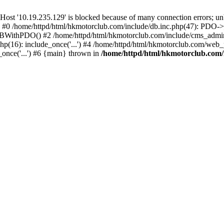
'10.19.235.129' is blocked because of many connection errors; unbl
: #0 /home/httpd/html/hkmotorclub.com/include/db.inc.php(47): PDO->
BWithPDO() #2 /home/httpd/html/hkmotorclub.com/include/cms_admin.i
p(16): include_once('...') #4 /home/httpd/html/hkmotorclub.com/web_p
once('...') #6 {main} thrown in
/home/httpd/html/hkmotorclub.com/