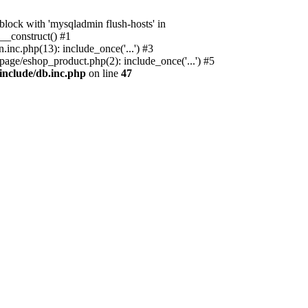
ock with 'mysqladmin flush-hosts' in
__construct() #1
nc.php(13): include_once('...') #3
age/eshop_product.php(2): include_once('...') #5
include/db.inc.php
on line
47