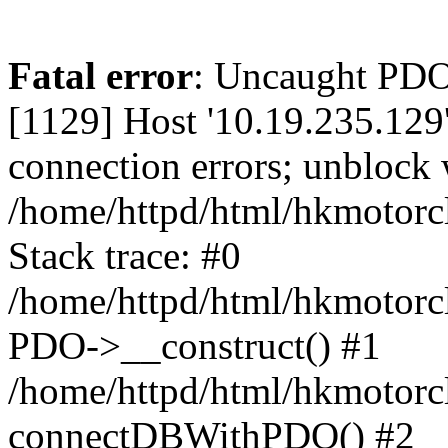
Fatal error
: Uncaught PD
[1129] Host '10.19.235.129
connection errors; unblock 
/home/httpd/html/hkmotorc
Stack trace: #0
/home/httpd/html/hkmotorcl
PDO->__construct() #1
/home/httpd/html/hkmotorcl
connectDBWithPDO() #2