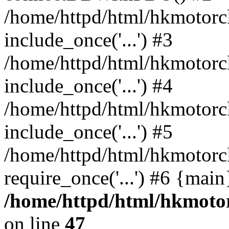
/home/httpd/html/hkmotorc
include_once('...') #3
/home/httpd/html/hkmotorc
include_once('...') #4
/home/httpd/html/hkmotorc
include_once('...') #5
/home/httpd/html/hkmotorc
require_once('...') #6 {mai
/home/httpd/html/hkmotor
on line
47