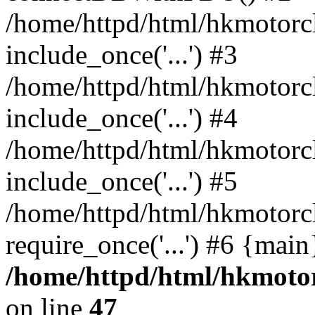
/home/httpd/html/hkmotorc
include_once('...') #3
/home/httpd/html/hkmotorc
include_once('...') #4
/home/httpd/html/hkmotorc
include_once('...') #5
/home/httpd/html/hkmotorc
require_once('...') #6 {mai
/home/httpd/html/hkmotor
on line
47