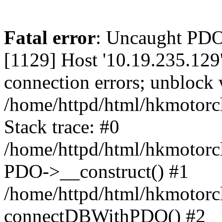
Fatal error
: Uncaught PD
[1129] Host '10.19.235.129
connection errors; unblock 
/home/httpd/html/hkmotorc
Stack trace: #0
/home/httpd/html/hkmotorcl
PDO->__construct() #1
/home/httpd/html/hkmotorcl
connectDBWithPDO() #2