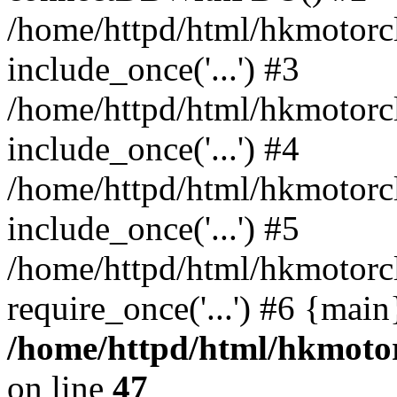
/home/httpd/html/hkmotorc
include_once('...') #3
/home/httpd/html/hkmotorc
include_once('...') #4
/home/httpd/html/hkmotorc
include_once('...') #5
/home/httpd/html/hkmotorc
require_once('...') #6 {mai
/home/httpd/html/hkmotor
on line
47