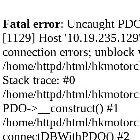
Fatal error
: Uncaught PD
[1129] Host '10.19.235.129
connection errors; unblock 
/home/httpd/html/hkmotorc
Stack trace: #0
/home/httpd/html/hkmotorcl
PDO->__construct() #1
/home/httpd/html/hkmotorcl
connectDBWithPDO() #2