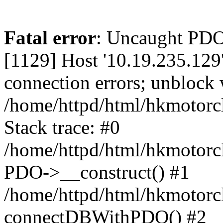
Fatal error
: Uncaught PD
[1129] Host '10.19.235.129
connection errors; unblock 
/home/httpd/html/hkmotorc
Stack trace: #0
/home/httpd/html/hkmotorcl
PDO->__construct() #1
/home/httpd/html/hkmotorcl
connectDBWithPDO() #2