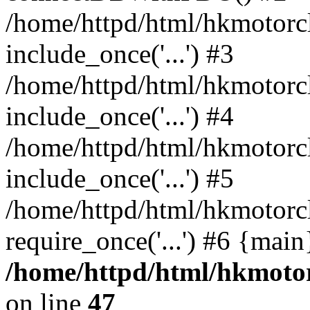
/home/httpd/html/hkmotorc
include_once('...') #3
/home/httpd/html/hkmotorc
include_once('...') #4
/home/httpd/html/hkmotorc
include_once('...') #5
/home/httpd/html/hkmotorc
require_once('...') #6 {mai
/home/httpd/html/hkmotor
on line
47