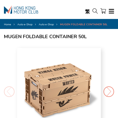
繁
Home
Auto e-Shop
Auto e-Shop
MUGEN FOLDABLE CONTAINER 50L
MUGEN FOLDABLE CONTAINER 50L