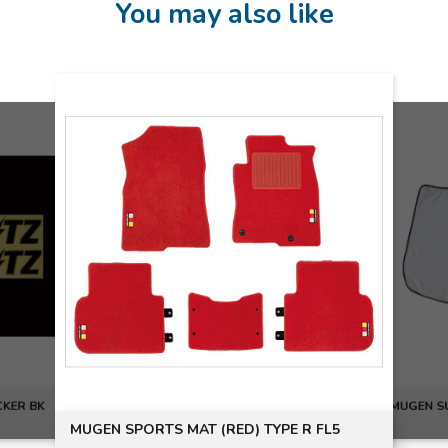
You may also like
CKER BK
MUGEN S
MUGEN SPORTS MAT (RED) TYPE R FL5