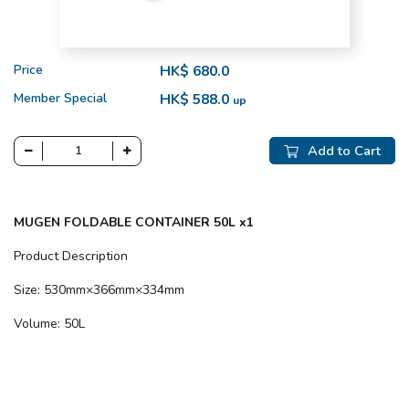
Price
HK$ 680.0
Member Special
HK$ 588.0
up
Add to Cart
MUGEN FOLDABLE CONTAINER 50L x1
Product Description
Size: 530mm×366mm×334mm
Volume: 50L