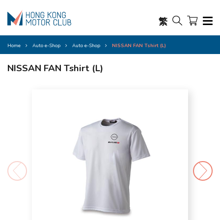
繁
Home
Auto e-Shop
Auto e-Shop
NISSAN FAN Tshirt (L)
NISSAN FAN Tshirt (L)