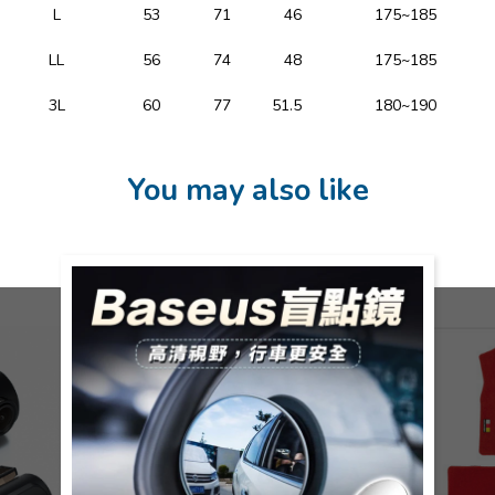
L
53
71
46
175~185
LL
56
74
48
175~185
3L
60
77
51.5
180~190
You may also like