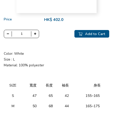
Price
HK$ 402.0
Add to Cart
Color: White
Size : L
Material: 100% polyester
SIZE
寬度
長度
袖長
身長
S
47
65
42
155~165
M
50
68
44
165~175