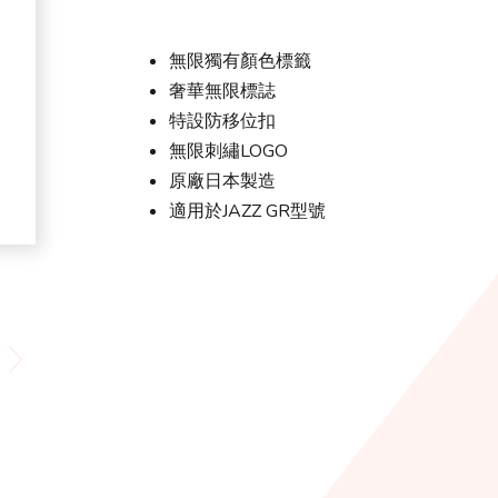
無限獨有顏色標籤
奢華無限標誌
特設防移位扣
無限刺繡LOGO
原廠日本製造
適用於JAZZ GR型號