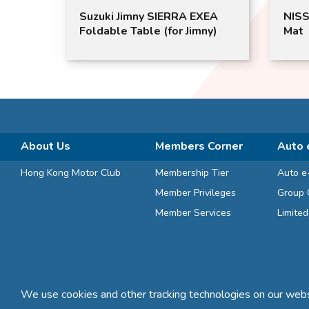
XEA
Suzuki Jimny SIERRA EXEA
NISS
imny)
Foldable Table (for Jimny)
Mat
About Us
Members Corner
Auto 
Hong Kong Motor Club
Membership Tier
Auto e
Member Privileges
Group 
Member Services
Limite
We use cookies and other tracking technologies on our websi