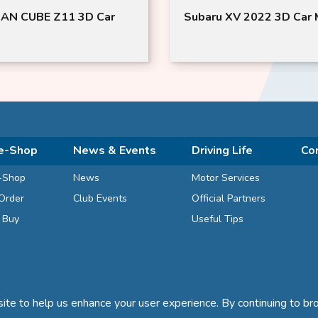
AN CUBE Z11 3D Car
Subaru XV 2022 3D Car 
e-Shop
News & Events
Driving Life
Co
-Shop
News
Motor Services
Order
Club Events
Official Partners
d Buy
Useful Tips
te to help us enhance your user experience. By continuing to bro