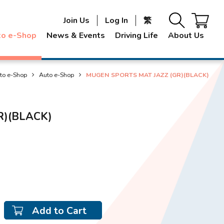
Join Us
Log In
繁
to e-Shop
News & Events
Driving Life
About Us
to e-Shop
Auto e-Shop
MUGEN SPORTS MAT JAZZ (GR)(BLACK)
R)(BLACK)
Add to Cart