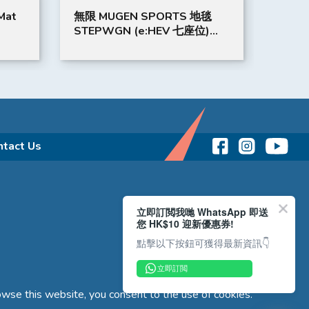
Mat
無限 MUGEN SPORTS 地毯
GORD
STEPWGN (e:HEV 七座位)
SMAR
(紅)
(OLIV
ntact Us
立即訂閲我哋 WhatsApp 即送
您 HK$10 迎新優惠券!
點擊以下按鈕可獲得最新資訊👇
立即訂閲
wse this website, you consent to the use of cookies.