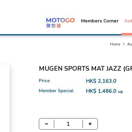
Members Corner
Au
Home
Au
MUGEN SPORTS MAT JAZZ (G
Price
HK$ 2,163.0
Member Special
HK$ 1,486.0
up