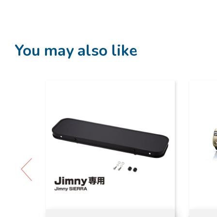
You may also like