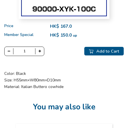
Price
HK$ 167.0
Member Special
HK$ 150.0
up
Add to Cart
Color: Black
Size: H55mm×W80mm×D10mm
Material: Italian Buttero cowhide
You may also like