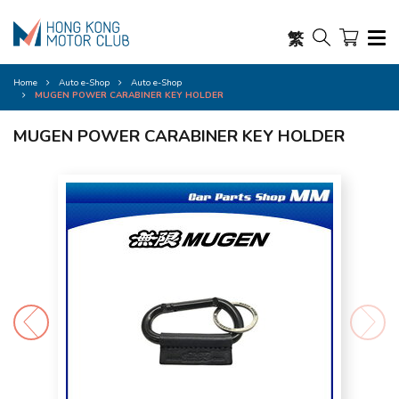
繁
Home
Auto e-Shop
Auto e-Shop
MUGEN POWER CARABINER KEY HOLDER
MUGEN POWER CARABINER KEY HOLDER