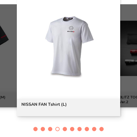
(M)
BLITZ T
Ver.2
NISSAN FAN Tshirt (L)