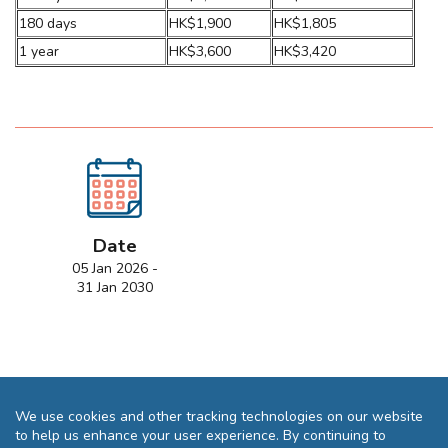
180 days
HK$1,900
HK$1,805
1 year
HK$3,600
HK$3,420
Date
05 Jan 2026 -
31 Jan 2030
We use cookies and other tracking technologies on our website
to help us enhance your user experience. By continuing to