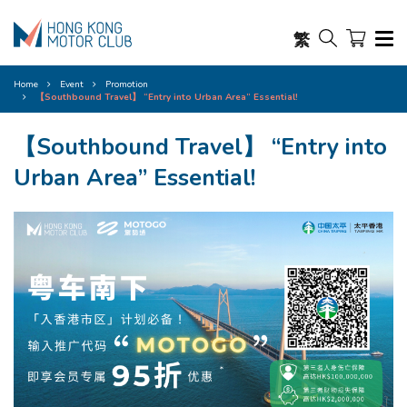
繁
Home
Event
Promotion
【Southbound Travel】 “Entry into Urban Area” Essential!​
【Southbound Travel】 “Entry into
Urban Area” Essential!​