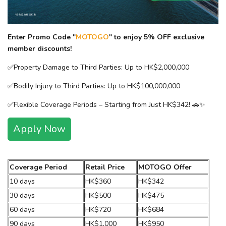
Enter Promo Code "
MOTOGO
" to enjoy 5% OFF exclusive
member discounts!​
✅Property Damage to Third Parties: Up to HK$2,000,000​
✅Bodily Injury to Third Parties: Up to HK$100,000,000​
✅Flexible Coverage Periods – Starting from Just HK$342! 🚗✨
Apply Now
Coverage Period
Retail Price
MOTOGO Offer
10 days
HK$360
HK$342
30 days
HK$500
HK$475
60 days
HK$720
HK$684
90 days
HK$1,000
HK$950