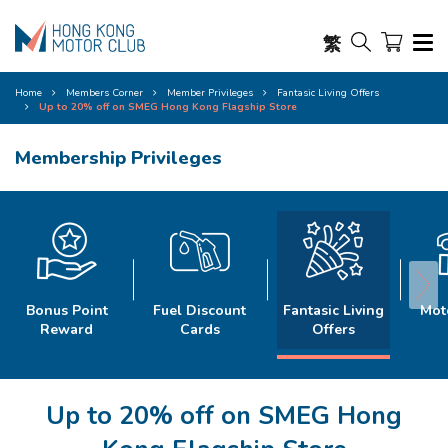
繁
Home
Members Corner
Member Privileges
Fantasic Living Offers
Up to 20% off on SMEG Hong Kong Flagship Store
Membership Privileges
Bonus Point
Fuel Discount
Fantasic Living
Mot
Reward
Cards
Offers
Up to 20% off on SMEG Hong