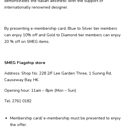
demonstrates the Italian aesthetic with the support of
internationally renowned designer.
By presenting e-membership card, Blue to Silver tier members
can enjoy 10% off and Gold to Diamond tier members can enjoy
20 % off on SMEG items.
SMEG Flagship store
Address: Shop No. 228 2/F Lee Garden Three, 1 Suning Rd,
Causeway Bay, HK.
Opening hour: 11am – 8pm (Mon – Sun)
Tel: 2761 0182
Membership card/ e-membership
must be presented to enjoy
the offer.