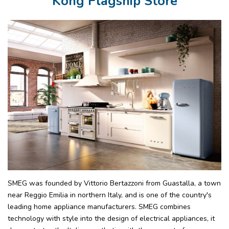
Kong Flagship Store
SMEG was founded by Vittorio Bertazzoni from Guastalla, a town
near Reggio Emilia in northern Italy, and is one of the country's
leading home appliance manufacturers. SMEG combines
technology with style into the design of electrical appliances, it