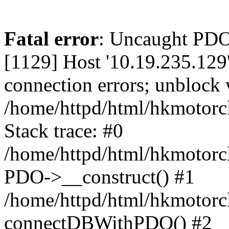
Fatal error
: Uncaught PD
[1129] Host '10.19.235.129
connection errors; unblock 
/home/httpd/html/hkmotorc
Stack trace: #0
/home/httpd/html/hkmotorcl
PDO->__construct() #1
/home/httpd/html/hkmotorcl
connectDBWithPDO() #2