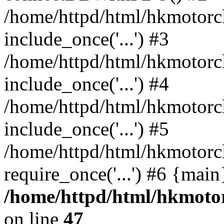
/home/httpd/html/hkmotorc
include_once('...') #3
/home/httpd/html/hkmotorc
include_once('...') #4
/home/httpd/html/hkmotorc
include_once('...') #5
/home/httpd/html/hkmotorc
require_once('...') #6 {mai
/home/httpd/html/hkmotor
on line
47