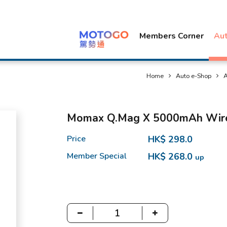
Members Corner
Au
Home
Auto e-Shop
A
Momax Q.Mag X 5000mAh Wirel
Price
HK$ 298.0
Member Special
HK$ 268.0
up