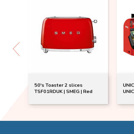
50's Toaster 2 slices
UNIC
ream
TSF01RDUK | SMEG | Red
UNIC
Gami