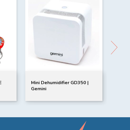
E
Mini Dehumidifier GD350 |
GOLI
Gemini