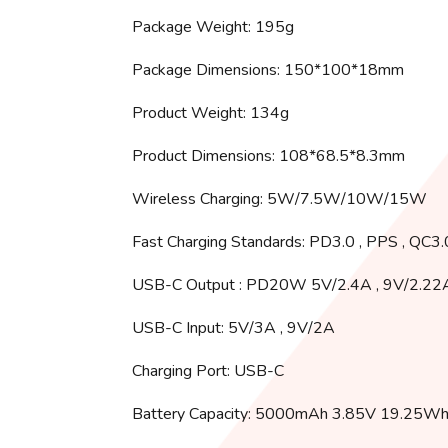
Package Weight: 195g
Package Dimensions: 150*100*18mm
Product Weight: 134g
Product Dimensions: 108*68.5*8.3mm
Wireless Charging: 5W/7.5W/10W/15W
Fast Charging Standards: PD3.0 , PPS , QC3
USB-C Output : PD20W 5V/2.4A , 9V/2.22
USB-C Input: 5V/3A , 9V/2A
Charging Port: USB-C
Battery Capacity: 5000mAh 3.85V 19.25W