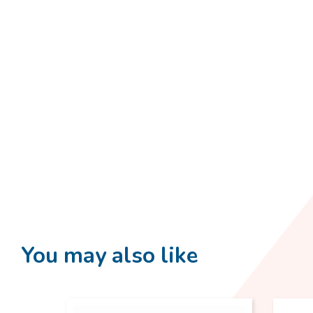
You may also like