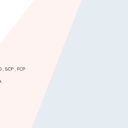
.0 , SCP , FCP
A
h