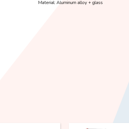
Material: Aluminum alloy + glass