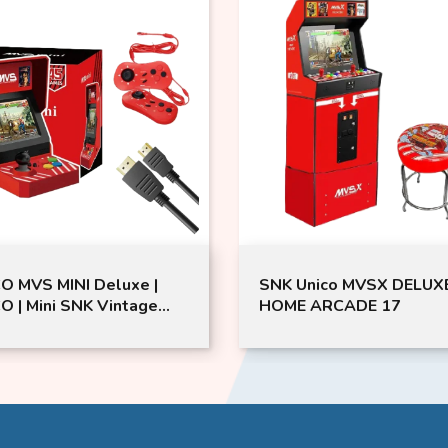
O MVS MINI Deluxe |
SNK Unico MVSX DELUX
O | Mini SNK Vintage
HOME ARCADE 17
ng Device