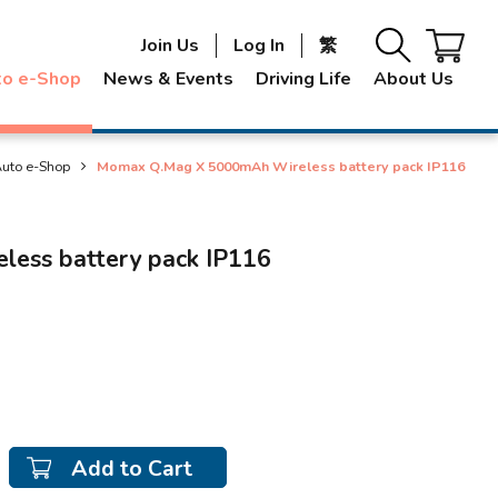
Join Us
Log In
繁
to e-Shop
News & Events
Driving Life
About Us
uto e-Shop
Momax Q.Mag X 5000mAh Wireless battery pack IP116
ess battery pack IP116
Add to Cart