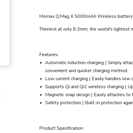
Momax Q.Mag X 5000mAh Wireless battery
Thinnest at only 8.3mm, the world's lightest
Features:
Automatic induction charging | Simply atta
convenient and quicker charging method.
Low current charging | Easily handles low 
Supports Qi and Qi2 wireless charging | Up
Magnetic snap design | Easily attaches to
Safety protection | Built-in protection agai
Product Specification: