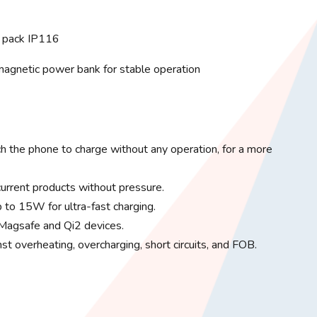
 pack IP116
 magnetic power bank for stable operation
ch the phone to charge without any operation, for a more
current products without pressure.
 to 15W for ultra-fast charging.
 Magsafe and Qi2 devices.
nst overheating, overcharging, short circuits, and FOB.