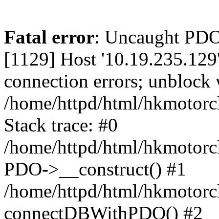
Fatal error
: Uncaught PD
[1129] Host '10.19.235.129
connection errors; unblock 
/home/httpd/html/hkmotorc
Stack trace: #0
/home/httpd/html/hkmotorcl
PDO->__construct() #1
/home/httpd/html/hkmotorcl
connectDBWithPDO() #2