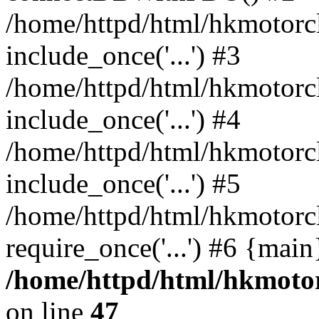
/home/httpd/html/hkmotorc
include_once('...') #3
/home/httpd/html/hkmotorc
include_once('...') #4
/home/httpd/html/hkmotorc
include_once('...') #5
/home/httpd/html/hkmotorc
require_once('...') #6 {mai
/home/httpd/html/hkmotor
on line
47