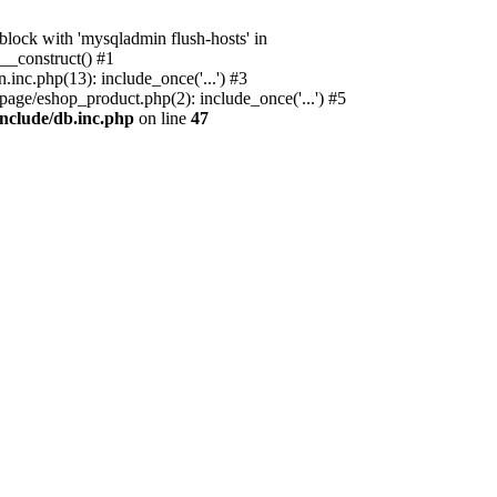
ock with 'mysqladmin flush-hosts' in
__construct() #1
nc.php(13): include_once('...') #3
age/eshop_product.php(2): include_once('...') #5
nclude/db.inc.php
on line
47