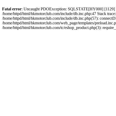
Fatal error
: Uncaught PDOException: SQLSTATE[HY000] [1129] Host 
/home/httpd/html/hkmotorclub.com/include/db.inc.php:47 Stack trace
/home/httpd/html/hkmotorclub.com/include/db.inc.php(57): connectD
/home/httpd/html/hkmotorclub.com/web_page/templates/preload.inc.ph
/home/httpd/html/hkmotorclub.com/tc/eshop_product.php(3): require_