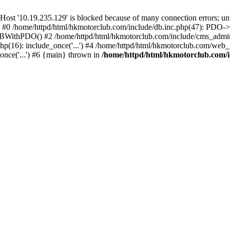
'10.19.235.129' is blocked because of many connection errors; unbl
: #0 /home/httpd/html/hkmotorclub.com/include/db.inc.php(47): PDO->
BWithPDO() #2 /home/httpd/html/hkmotorclub.com/include/cms_admin.i
p(16): include_once('...') #4 /home/httpd/html/hkmotorclub.com/web_p
once('...') #6 {main} thrown in
/home/httpd/html/hkmotorclub.com/i