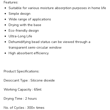
Features:
Suitable for various moisture absorption purposes in home life
Simple design
Wide range of applications
Drying with the base
Eco-friendly design
Ultra-Long Life
Dehumidifying bead status can be viewed through a
transparent semi-circular window
High absorbent efficiency
Product Specifications:
Desiccant Type : Silicone dioxide
Working Capacity : 65ml
Drying Time : 2 hours
No. of Cycles : 300+ times