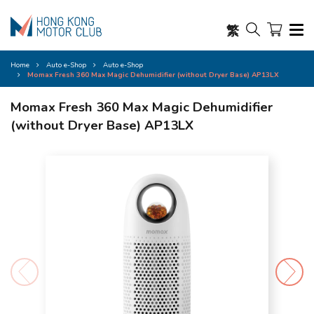
繁
Home
Auto e-Shop
Auto e-Shop
Momax Fresh 360 Max Magic Dehumidifier (without Dryer Base) AP13LX
Momax Fresh 360 Max Magic Dehumidifier
(without Dryer Base) AP13LX