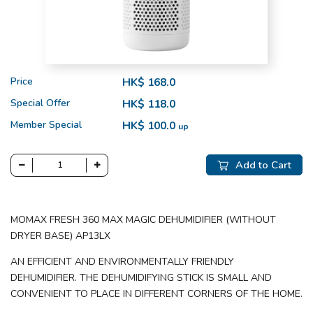
Price
HK$ 168.0
Special Offer
HK$ 118.0
Member Special
HK$ 100.0
up
Add to Cart
MOMAX FRESH 360 MAX MAGIC DEHUMIDIFIER (WITHOUT
DRYER BASE) AP13LX
AN EFFICIENT AND ENVIRONMENTALLY FRIENDLY
DEHUMIDIFIER. THE DEHUMIDIFYING STICK IS SMALL AND
CONVENIENT TO PLACE IN DIFFERENT CORNERS OF THE HOME.