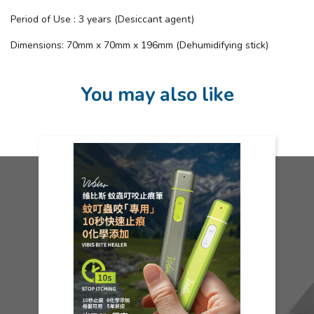
Period of Use : 3 years (Desiccant agent)
Dimensions: 70mm x 70mm x 196mm (Dehumidifying stick)
You may also like