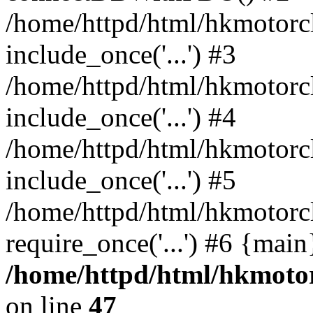
/home/httpd/html/hkmotorc
include_once('...') #3
/home/httpd/html/hkmotorc
include_once('...') #4
/home/httpd/html/hkmotorc
include_once('...') #5
/home/httpd/html/hkmotorc
require_once('...') #6 {mai
/home/httpd/html/hkmotor
on line
47