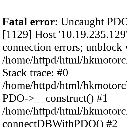
Fatal error
: Uncaught PD
[1129] Host '10.19.235.129
connection errors; unblock 
/home/httpd/html/hkmotorc
Stack trace: #0
/home/httpd/html/hkmotorcl
PDO->__construct() #1
/home/httpd/html/hkmotorcl
connectDBWithPDO() #2