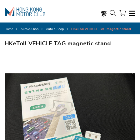
繁
Home
Auto e-Shop
Auto e-Shop
HKeToll VEHICLE TAG magnetic stand
HKeToll VEHICLE TAG magnetic stand