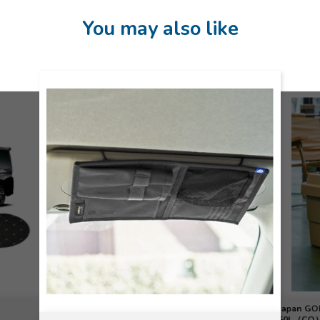
You may also like
Japan G
50L（CO）