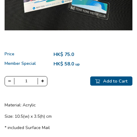
Price
HK$ 75.0
Member Special
HK$ 58.0
up
Add to Cart
Material: Acrylic
Size: 10.5(w) x 3.5(h) cm
* included Surface Mail