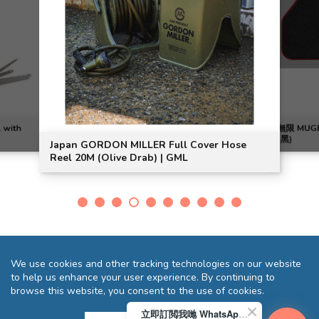
l with
無限 MUG
(黑)
Japan GORDON MILLER Full Cover Hose
Reel 20M (Olive Drab) | GML
We use cookies and other tracking technologies on our website
to help us enhance your user experience. By continuing to
browse this website, you consent to the use of cookies.
立即訂閲我哋 WhatsApp 即送您 HK$10 迎新優惠券!
Terms and Conditions
Privacy Statement
FAQ
Sitemap