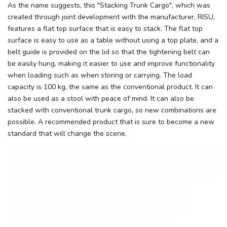
As the name suggests, this "Stacking Trunk Cargo", which was
created through joint development with the manufacturer, RISU,
features a flat top surface that is easy to stack. The flat top
surface is easy to use as a table without using a top plate, and a
belt guide is provided on the lid so that the tightening belt can
be easily hung, making it easier to use and improve functionality
when loading such as when storing or carrying. The load
capacity is 100 kg, the same as the conventional product. It can
also be used as a stool with peace of mind. It can also be
stacked with conventional trunk cargo, so new combinations are
possible. A recommended product that is sure to become a new
standard that will change the scene.