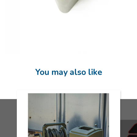
You may also like