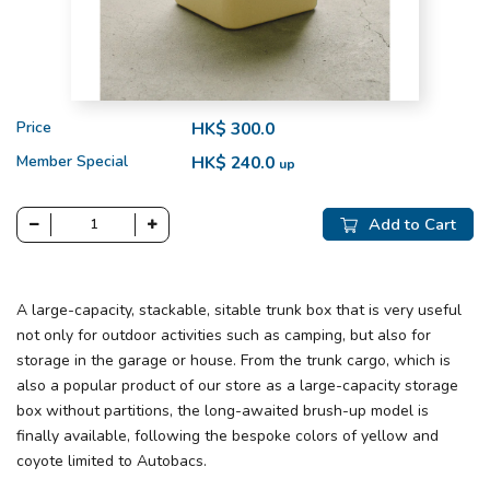
Price
HK$ 300.0
Member Special
HK$ 240.0
up
Add to Cart
A large-capacity, stackable, sitable trunk box that is very useful
not only for outdoor activities such as camping, but also for
storage in the garage or house. From the trunk cargo, which is
also a popular product of our store as a large-capacity storage
box without partitions, the long-awaited brush-up model is
finally available, following the bespoke colors of yellow and
coyote limited to Autobacs.