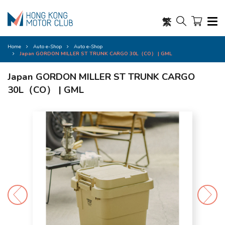
繁
Home
Auto e-Shop
Auto e-Shop
Japan GORDON MILLER ST TRUNK CARGO 30L（CO） | GML
Japan GORDON MILLER ST TRUNK CARGO
30L（CO） | GML