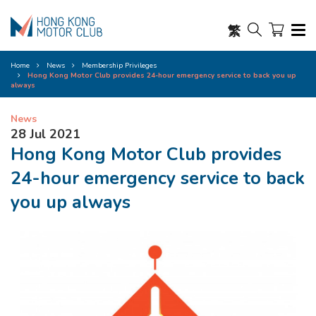
繁
Home
News
Membership Privileges
Hong Kong Motor Club provides 24-hour emergency service to back you up
always
News
28 Jul 2021
Hong Kong Motor Club provides
24-hour emergency service to back
you up always