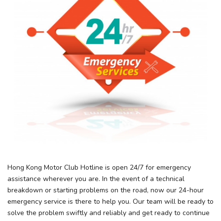
Hong Kong Motor Club Hotline is open 24/7 for emergency
assistance wherever you are. In the event of a technical
breakdown or starting problems on the road, now our 24-hour
emergency service is there to help you. Our team will be ready to
solve the problem swiftly and reliably and get ready to continue