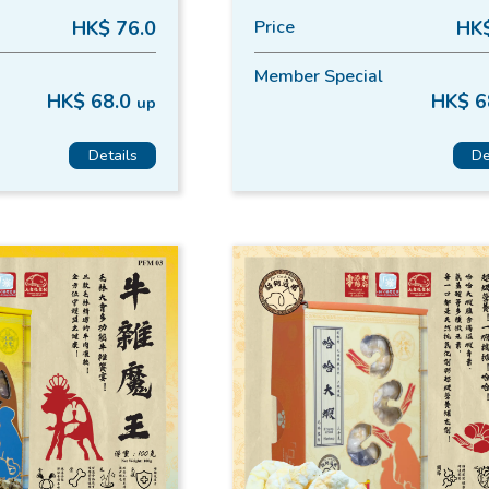
HK$ 76.0
Price
HK$
Member Special
HK$ 68.0
HK$ 6
up
Details
De