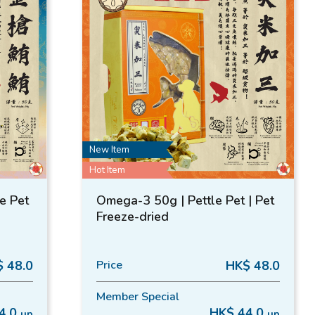
New Item
Hot Item
le Pet
Omega-3 50g | Pettle Pet | Pet
Freeze-dried
 48.0
Price
HK$ 48.0
Member Special
4.0
HK$ 44.0
up
up