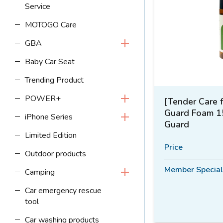
Service
MOTOGO Care
GBA
Baby Car Seat
Trending Product
POWER+
[Tender Care 
Guard Foam 1
iPhone Series
Guard
Limited Edition
Price
Outdoor products
Member Special
Camping
Car emergency rescue
tool
Car washing products