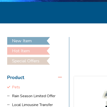
New Item
Hot Item
Special Offers
Product
Pets
Rain Season Limited Offer
Local Limousine Transfer