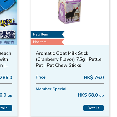
New Item
Hot Item
Beach
Aromatic Goat Milk Stick
with
(Cranberry Flavor) 75g | Pettle
n |
Pet | Pet Chew Sticks
286.0
Price
HK$ 76.0
Member Special
6.0
HK$ 68.0
up
up
tails
Details