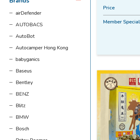
Brands
Price
airDefender
Member Special
AUTOBACS
AutoBot
Autocamper Hong Kong
babyganics
Baseus
Bentley
BENZ
Blitz
BMW
Bosch