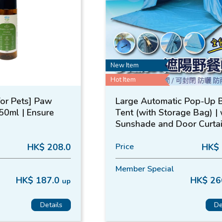
New Item
Hot Item
for Pets] Paw
Large Automatic Pop-Up 
50ml | Ensure
Tent (with Storage Bag) | 
Sunshade and Door Curtai
MasterTool
HK$ 208.0
Price
HK$ 
Member Special
HK$ 187.0
HK$ 26
up
Details
De