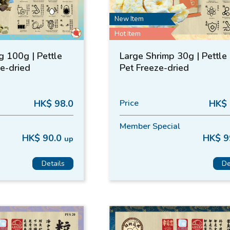
New Item
Hot Item
g 100g | Pettle
Large Shrimp 30g | Pettle 
ze-dried
Pet Freeze-dried
HK$ 98.0
Price
HK$ 
Member Special
HK$ 90.0
HK$ 9
up
Details
De