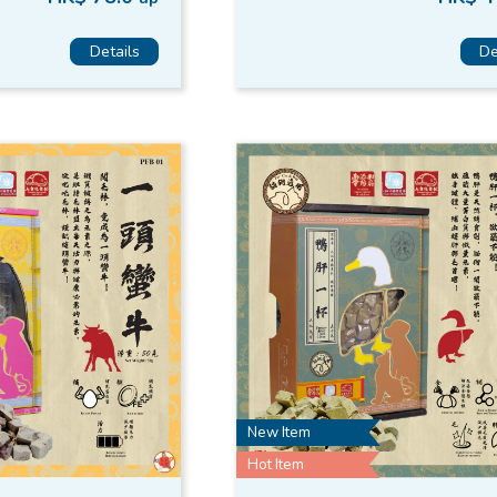
Details
De
New Item
Hot Item