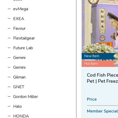
evMega
EXEA
Favour
Flextailgear
Future Lab
New Item
Gemini
Hot Item
Gemini
Cod Fish Piece
Gilman
Pet | Pet Free
GNET
Gordon Miller
Price
Halo
Member Special
HONDA