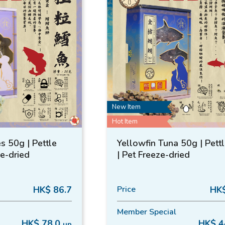
New Item
Hot Item
s 50g | Pettle
Yellowfin Tuna 50g | Pett
ze-dried
| Pet Freeze-dried
HK$ 86.7
Price
HK$
Member Special
HK$ 78.0
HK$ 4
up