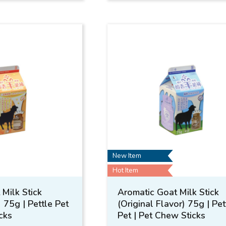
New Item
Hot Item
Milk Stick
Aromatic Goat Milk Stick
) 75g | Pettle Pet
(Original Flavor) 75g | Pet
cks
Pet | Pet Chew Sticks