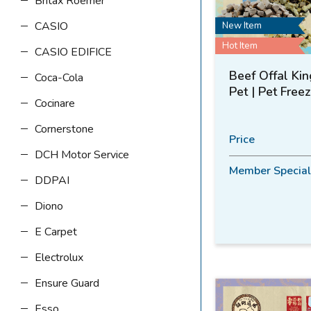
Britax Roemer
CASIO
New Item
Hot Item
CASIO EDIFICE
Beef Offal Kin
Coca-Cola
Pet | Pet Free
Cocinare
Cornerstone
Price
DCH Motor Service
Member Special
DDPAI
Diono
E Carpet
Electrolux
Ensure Guard
Esso