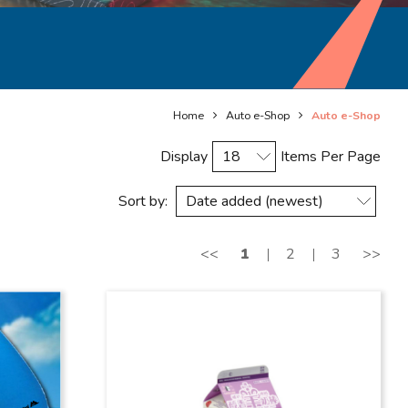
Home
Auto e-Shop
Auto e-Shop
Display
Items Per Page
Sort by:
<<
1
2
3
>>