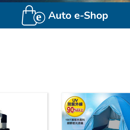
Auto e-Shop