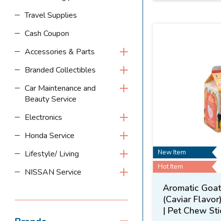
Travel Supplies
Cash Coupon
Accessories & Parts
Branded Collectibles
Car Maintenance and
Beauty Service
Electronics
Honda Service
New Item
Lifestyle/ Living
Hot Item
NISSAN Service
Aromatic Goat 
(Caviar Flavor
| Pet Chew Sti