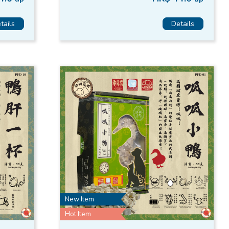
tails
Details
New Item
Hot Item