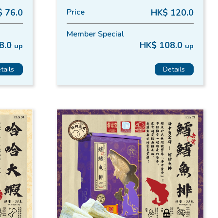
 76.0
Price
HK$ 120.0
Member Special
8.0
HK$ 108.0
up
up
tails
Details