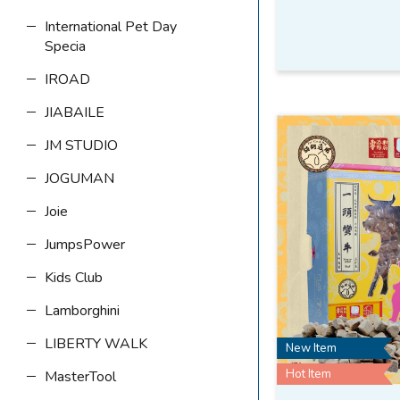
International Pet Day
Specia
IROAD
JIABAILE
JM STUDIO
JOGUMAN
Joie
JumpsPower
Kids Club
Lamborghini
LIBERTY WALK
New Item
Hot Item
MasterTool