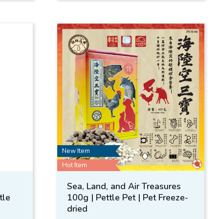
New Item
Hot Item
Sea, Land, and Air Treasures
tle
100g | Pettle Pet | Pet Freeze-
dried