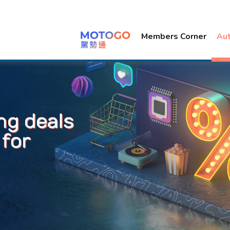
Members Corner
Au