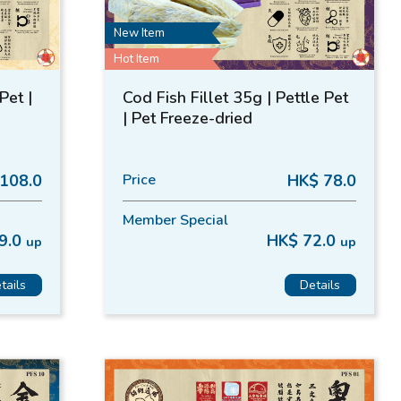
New Item
Hot Item
Pet |
Cod Fish Fillet 35g | Pettle Pet
| Pet Freeze-dried
108.0
Price
HK$ 78.0
Member Special
9.0
HK$ 72.0
up
up
tails
Details