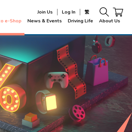
Join Us
Log In
繁
to e-Shop
News & Events
Driving Life
About Us