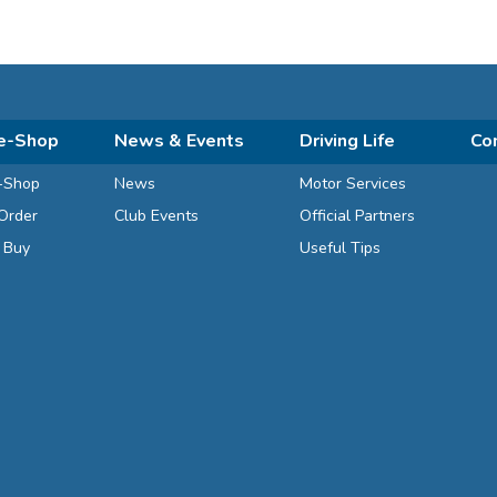
e-Shop
News & Events
Driving Life
Co
-Shop
News
Motor Services
Order
Club Events
Official Partners
d Buy
Useful Tips