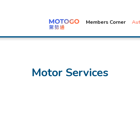
Members Corner
Au
Motor Services