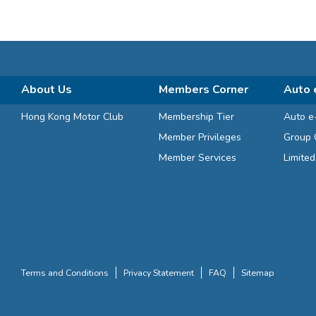
About Us
Members Corner
Auto 
Hong Kong Motor Club
Membership Tier
Auto e
Member Privileges
Group 
Member Services
Limite
Terms and Conditions
Privacy Statement
FAQ
Sitemap