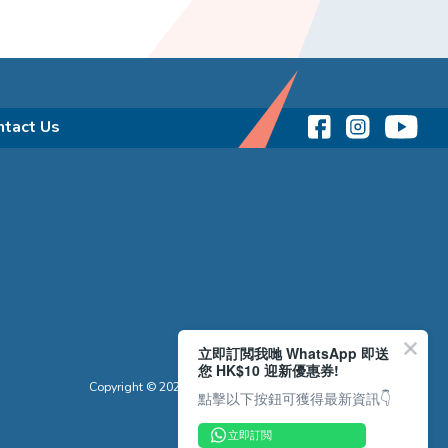
ntact Us
立即訂閲我哋 WhatsApp 即送
您 HK$10 迎新優惠券!
Copyright © 2026 Reliance Motors Ltd. All rights reserved.
點擊以下按鈕可獲得最新資訊👇
立即訂閲