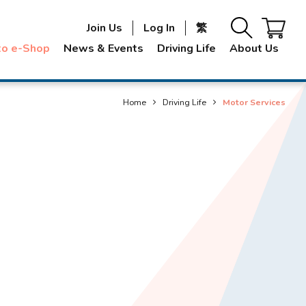
Join Us
Log In
繁
to e-Shop
News & Events
Driving Life
About Us
Home
Driving Life
Motor Services