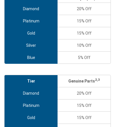
Diamond
20% Off
Platinum
15% Off
Gold
15% Off
Silver
10% Off
Blue
5% Off
2,3
Genuine Parts
Tier
Diamond
20% Off
Platinum
15% Off
Gold
15% Off