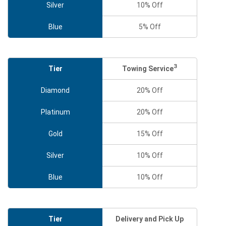
Silver
10% Off
Blue
5% Off
3
Towing Service
Tier
Diamond
20% Off
Platinum
20% Off
Gold
15% Off
Silver
10% Off
Blue
10% Off
Tier
Delivery and Pick Up