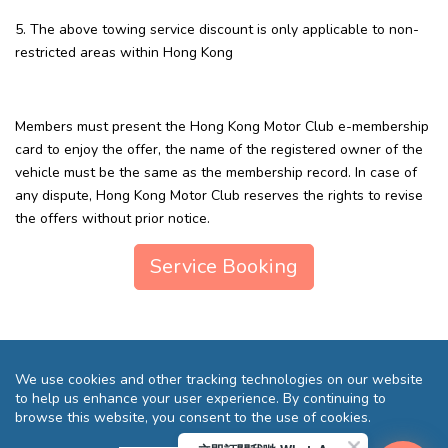
5. The above towing service discount is only applicable to non-
restricted areas within Hong Kong
Members must present the Hong Kong Motor Club e-membership
card to enjoy the offer, the name of the registered owner of the
vehicle must be the same as the membership record. In case of
any dispute, Hong Kong Motor Club reserves the rights to revise
the offers without prior notice.
Service Booking
We use cookies and other tracking technologies on our website
to help us enhance your user experience. By continuing to
browse this website, you consent to the use of cookies.