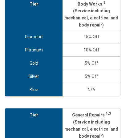
3
Body Works
Tier
(Service including
mechanical, electrical and
body repair)
Diamond
15% Off
Platinum
10% Off
Gold
5% Off
Silver
5% Off
Blue
N/A
1,3
General Repairs
Tier
(Service including
mechanical, electrical and
body repair)