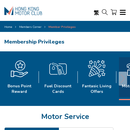
繁
Home
Members Corner
Member Privileges
Membership Privileges
Bonus Point
Fuel Discount
Fantasic Living
Mot
Reward
Cards
Offers
Motor Service