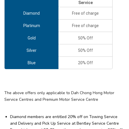
Service
Diamond
Free of charge
Platinum
Free of charge
Gold
50% Off
Silver
50% Off
Blue
20% Off
The above offers only applicable to Dah Chong Hong Motor
Service Centres and Premium Motor Service Centre
Diamond members are entitled 20% off on Towing Service
and Delivery and Pick Up Service at Bentley Service Centre