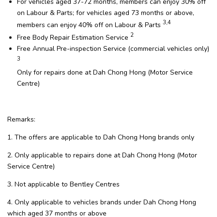
For vehicles aged 37-72 months, members can enjoy 30% off
on Labour & Parts; for vehicles aged 73 months or above,
3,4
members can enjoy 40% off on Labour & Parts
2
Free Body Repair Estimation Service
Free Annual Pre-inspection Service (commercial vehicles only)
3
Only for repairs done at Dah Chong Hong (Motor Service
Centre)
Remarks:
1. The offers are applicable to Dah Chong Hong brands only
2. Only applicable to repairs done at Dah Chong Hong (Motor
Service Centre)
3. Not applicable to Bentley Centres
4. Only applicable to vehicles brands under Dah Chong Hong
which aged 37 months or above