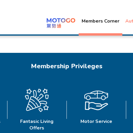
Members Corner
Au
Membership Privileges
s
Fantasic Living
Motor Service
Offers