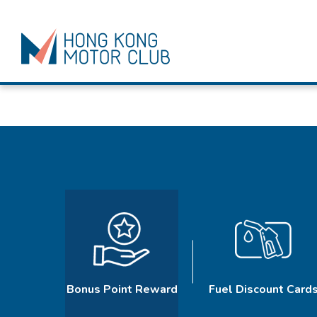
Bonus Point Reward
Fuel Discount Card