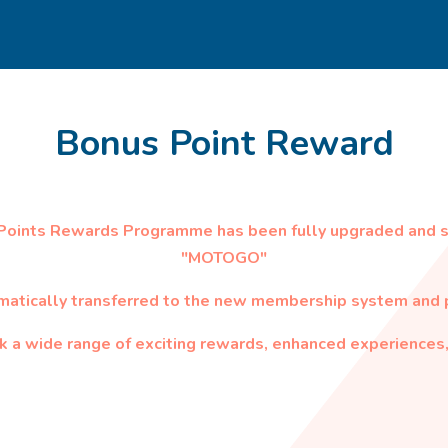
Bonus Point Reward
 Points Rewards Programme has been fully upgraded and 
"MOTOGO"
matically transferred to the new membership system and p
 a wide range of exciting rewards, enhanced experiences,