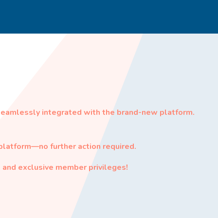
seamlessly integrated with the brand-new platform.
latform—no further action required.
 and exclusive member privileges!