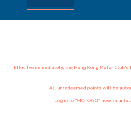
Effecitve immediately, the Hong Kong Motor Club's
All unredeemed points will be auto
Log in to "MOTOGO" now to unlock