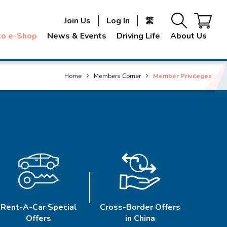
Join Us
Log In
繁
to e-Shop
News & Events
Driving Life
About Us
Home
Members Corner
Member Privileges
Rent-A-Car Special
Cross-Border Offers
Offers
in China