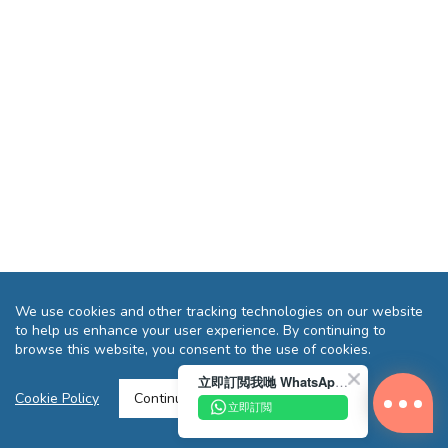
We use cookies and other tracking technologies on our website
to help us enhance your user experience. By continuing to
browse this website, you consent to the use of cookies.
立即訂閲我哋 WhatsApp 即送您 HK$10 迎新優惠券!
Cookie Policy
Continue >
立即訂閲