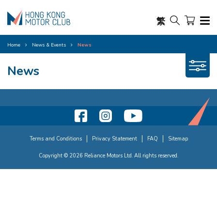
繁
Home
News & Events
News
News
Terms and Conditions
Privacy Statement
FAQ
Sitemap
Copyright © 2026 Reliance Motors Ltd. All rights reserved.